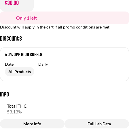
$30.00
Only 1 left
Discount will apply in the cart if all promo conditions are met
Discounts
40% Off High Supply
Date
Daily
All Products
Info
Total THC
53.13%
More Info
Full Lab Data
Other