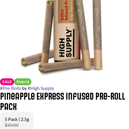
SALE
Hybrid
#
Pre-Rolls
by
#
High Supply
Pineapple Express Infused Pre-Roll
Pack
5 Pack | 2.5g
$50.00