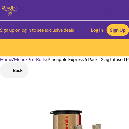
Sign up or log in to see exclusive deals
Log In
Sign Up
Home
0
/
Menu
/
Pre-Rolls
/
Pineapple Express 5 Pack | 2.5g Infused P
Back