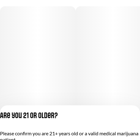
Are you 21 or older?
Privacy Policy
Please confirm you are 21+ years old or a valid medical marijuana
Terms of Service
patient.