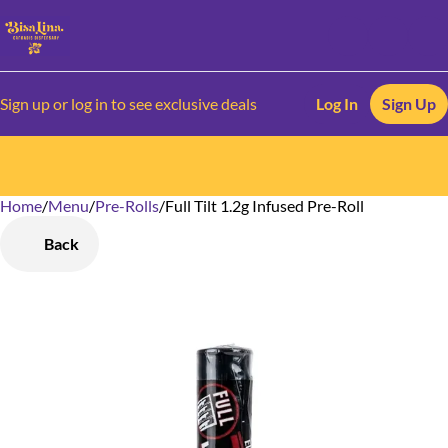
Sign up or log in to see exclusive deals
Log In
Sign Up
Home
0
/
Menu
/
Pre-Rolls
/
Full Tilt 1.2g Infused Pre-Roll
Back