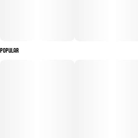
Popular