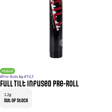
Hybrid
#
Pre-Rolls
by
#
TILT
Full Tilt Infused Pre-Roll
1.2g
Out of stock