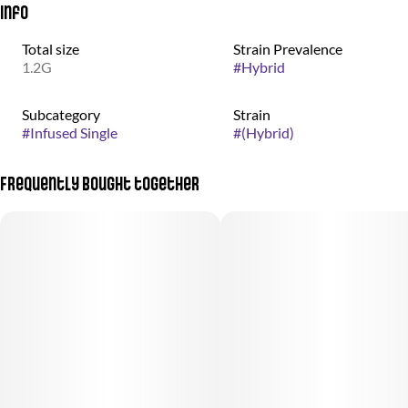
Info
Total size
Strain Prevalence
1.2G
#
Hybrid
Subcategory
Strain
#
Infused Single
#
(Hybrid)
Frequently bought together