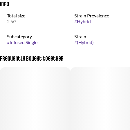
Info
Total size
Strain Prevalence
2.5G
#
Hybrid
Subcategory
Strain
#
Infused Single
#
(Hybrid)
Frequently bought together