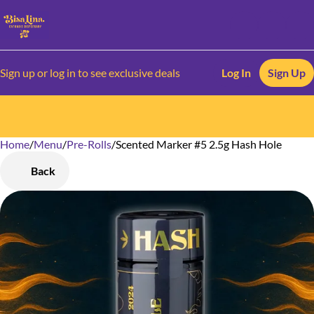
Sign up or log in to see exclusive deals
Log In
Sign Up
Home
0
/
Menu
/
Pre-Rolls
/
Scented Marker #5 2.5g Hash Hole
Back