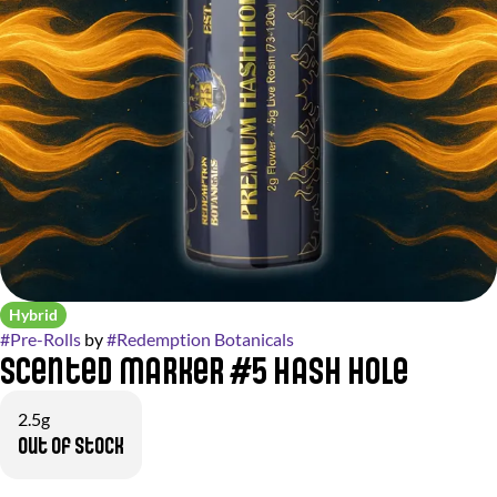
Hybrid
#
Pre-Rolls
by
#
Redemption Botanicals
Scented Marker #5 Hash Hole
2.5g
Out of stock