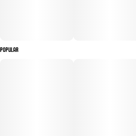
Popular