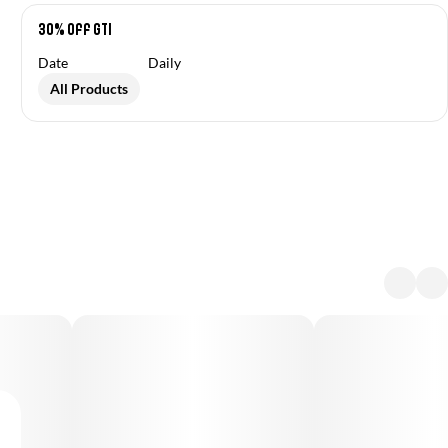
30% off GTI
Date
Daily
All Products