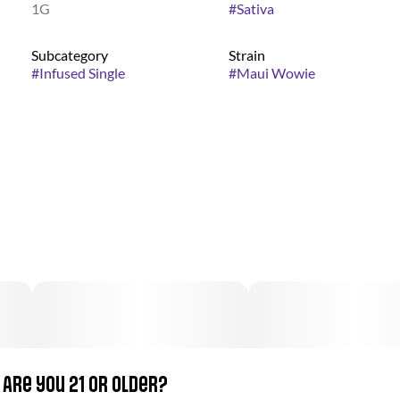
1G
#
Sativa
Subcategory
Strain
#
Infused Single
#
Maui Wowie
Are you 21 or older?