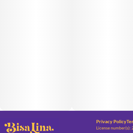
Privacy Policy
Te
License number(s):