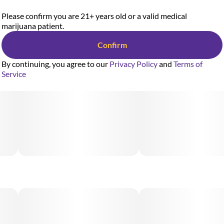
Please confirm you are 21+ years old or a valid medical
marijuana patient.
Confirm
By continuing, you agree to our
Privacy Policy
and
Terms of
Service