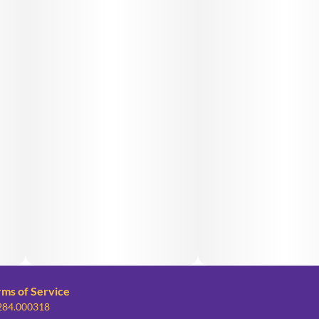
rms of Service
 284.000318