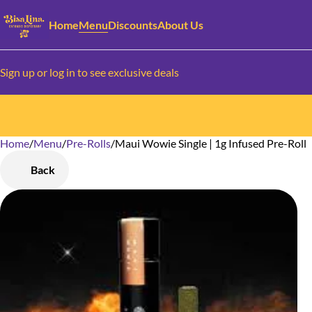
Home
Menu
Discounts
About Us
Sign up or log in to see exclusive deals
Home
0
/
Menu
/
Pre-Rolls
/
Maui Wowie Single | 1g Infused Pre-Roll
Back