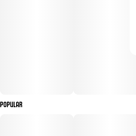
Popular