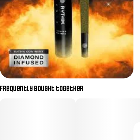
Frequently bought together