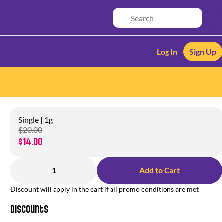
Log In
Sign Up
Single | 1g
$20.00
$14.00
1
Add to Cart
Discount will apply in the cart if all promo conditions are met
Discounts