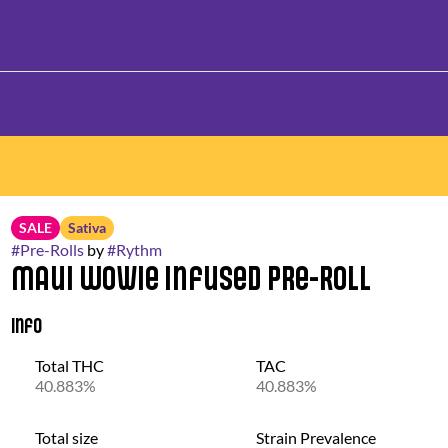
SALE
Sativa
#
Pre-Rolls
by
#
Rythm
Maui Wowie Infused Pre-Roll
Info
Total THC
TAC
40.883%
40.883%
Total size
Strain Prevalence