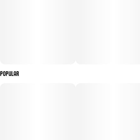
Popular