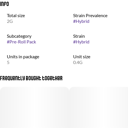
Info
Total size
Strain Prevalence
2G
#
Hybrid
Subcategory
Strain
#
Pre-Roll Pack
#
Hybrid
Units in package
Unit size
5
0.4G
Frequently bought together