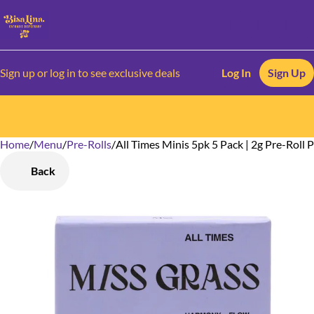
Sign up or log in to see exclusive deals
Log In
Sign Up
Home
0
/
Menu
/
Pre-Rolls
/
All Times Minis 5pk 5 Pack | 2g Pre-Roll 
Back