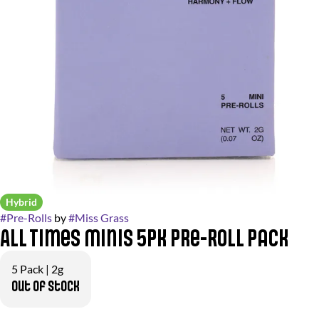
Hybrid
#
Pre-Rolls
by
#
Miss Grass
All Times Minis 5pk Pre-Roll Pack
5 Pack | 2g
Out of stock