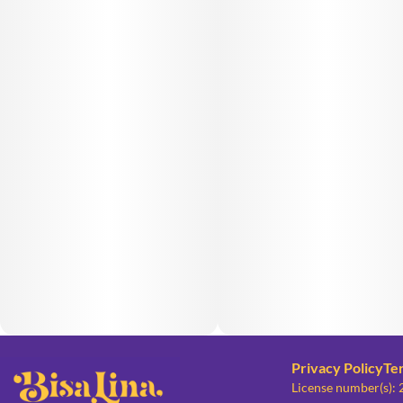
Privacy Policy
Te
License number(s):