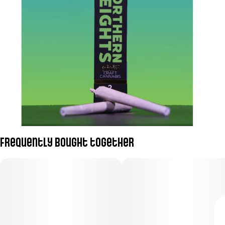
Frequently bought together