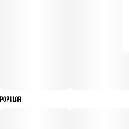
Popular