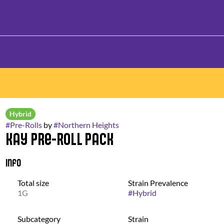
Hybrid
#
Pre-Rolls
by
#
Northern Heights
Kay Pre-Roll Pack
Info
Total size
Strain Prevalence
1G
#
Hybrid
Subcategory
Strain