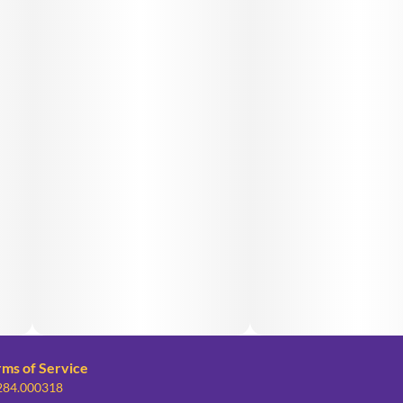
rms of Service
 284.000318