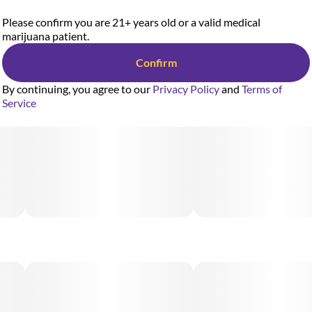
Please confirm you are 21+ years old or a valid medical
marijuana patient.
Confirm
By continuing, you agree to our
Privacy Policy
and
Terms of
Service