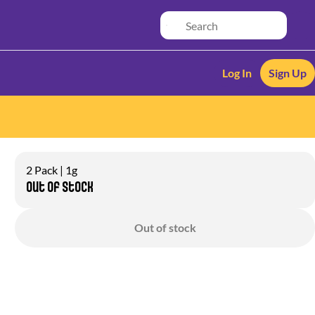
Log In
Sign Up
2 Pack | 1g
Out of stock
Out of stock