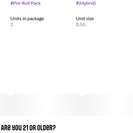
#
Pre-Roll Pack
#
(Hybrid)
Units in package
Unit size
2
0.5G
Are you 21 or older?