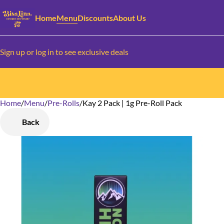
Home
Menu
Discounts
About Us
Sign up or log in to see exclusive deals
Home
0
/
Menu
/
Pre-Rolls
/
Kay 2 Pack | 1g Pre-Roll Pack
Back