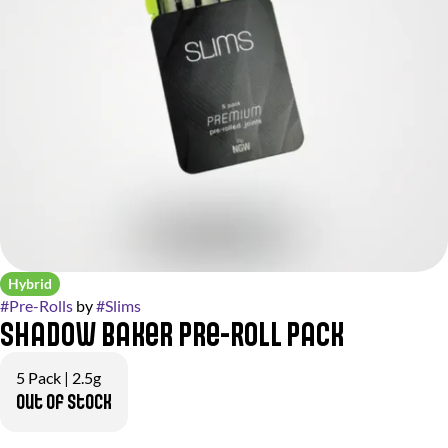
Hybrid
#
Pre-Rolls
by
#
Slims
Shadow Baker Pre-Roll Pack
5 Pack | 2.5g
Out of stock