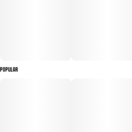
Popular