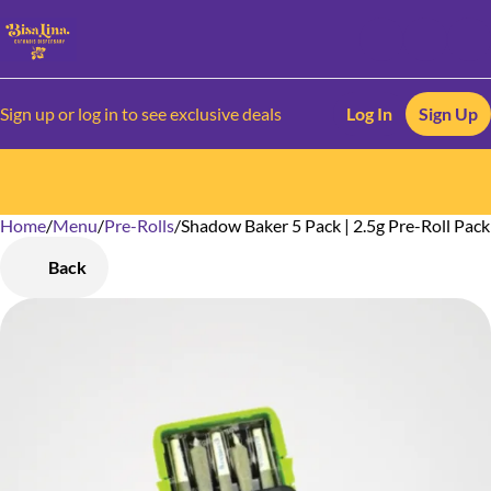
Sign up or log in to see exclusive deals
Log In
Sign Up
Home
0
/
Menu
/
Pre-Rolls
/
Shadow Baker 5 Pack | 2.5g Pre-Roll Pack
Back