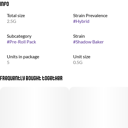
Info
Total size
Strain Prevalence
2.5G
#
Hybrid
Subcategory
Strain
#
Pre-Roll Pack
#
Shadow Baker
Units in package
Unit size
5
0.5G
Frequently bought together