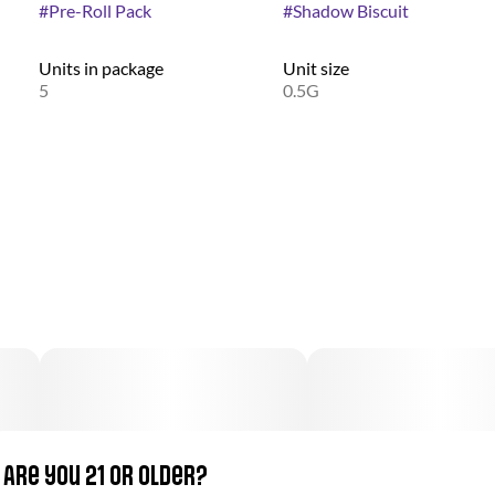
#
Pre-Roll Pack
#
Shadow Biscuit
Units in package
Unit size
5
0.5G
Are you 21 or older?