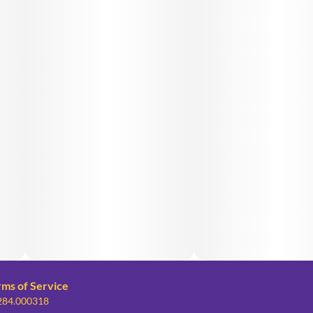
rms of Service
 284.000318