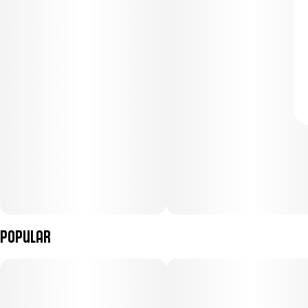
Popular