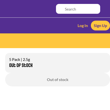
Log In
Sign Up
5 Pack | 2.5g
Out of stock
Out of stock