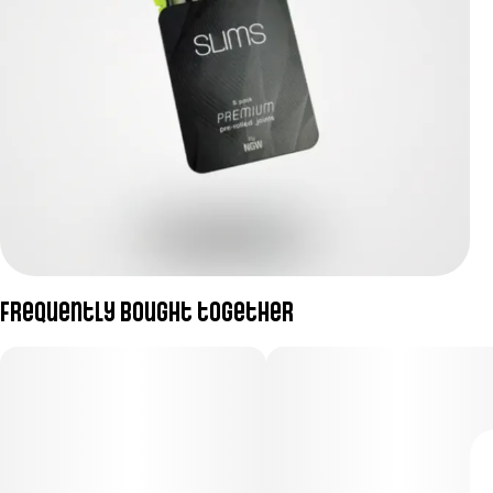
Frequently bought together