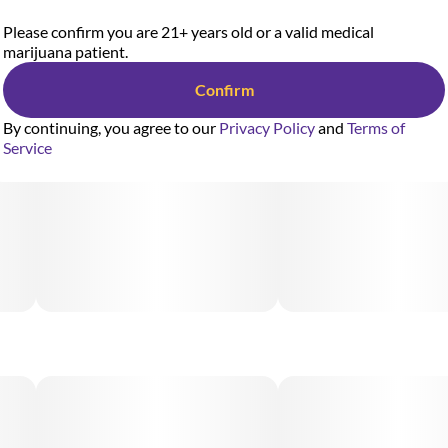
Please confirm you are 21+ years old or a valid medical
marijuana patient.
Confirm
By continuing, you agree to our
Privacy Policy
and
Terms of
Service