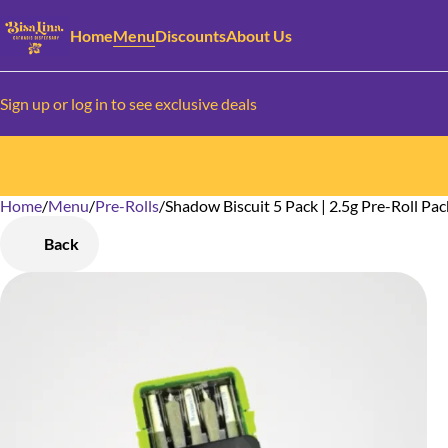
Home
Menu
Discounts
About Us
Sign up or log in to see exclusive deals
Home
0
/
Menu
/
Pre-Rolls
/
Shadow Biscuit 5 Pack | 2.5g Pre-Roll Pac
Back