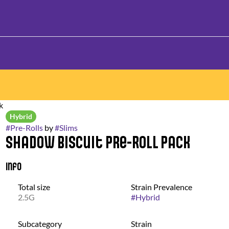
k
Hybrid
#
Pre-Rolls
by
#
Slims
Shadow Biscuit Pre-Roll Pack
Info
Total size
Strain Prevalence
2.5G
#
Hybrid
Subcategory
Strain