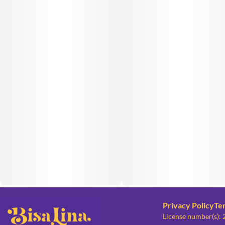
Privacy Policy
Te
License number(s):