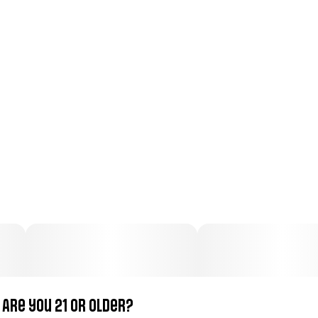
Total size
Strain Prevalence
3.4979999999999998G
#
Indica
Subcategory
Strain
#
Pre-Roll Pack
#
Bedtime
Units in package
Unit size
6
0.583G
Are you 21 or older?