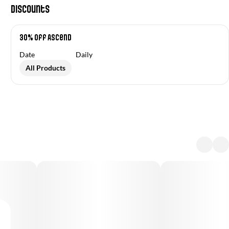
Discounts
30% off Ascend
Date
Daily
All Products