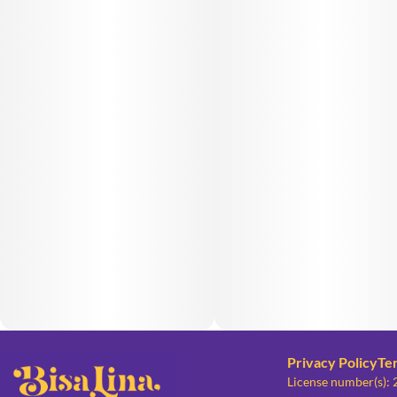
Privacy Policy
Te
License number(s):