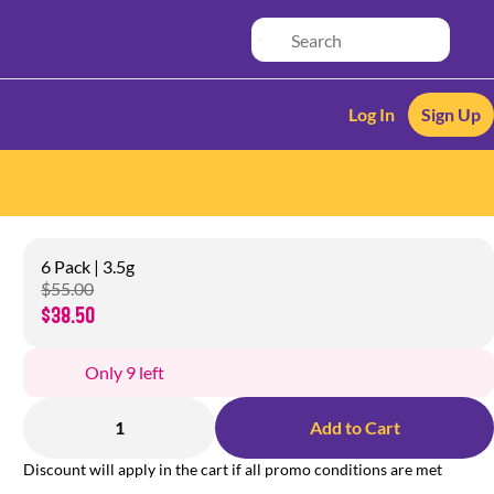
Log In
Sign Up
6 Pack | 3.5g
$55.00
$38.50
Only 9 left
1
Add to Cart
Discount will apply in the cart if all promo conditions are met