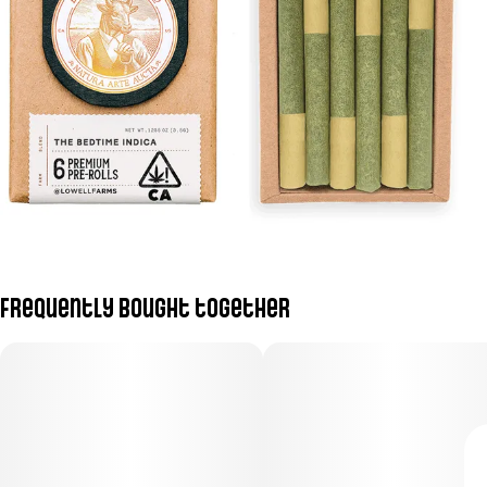
Frequently bought together