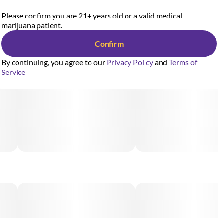
Please confirm you are 21+ years old or a valid medical
marijuana patient.
Confirm
By continuing, you agree to our
Privacy Policy
and
Terms of
Service