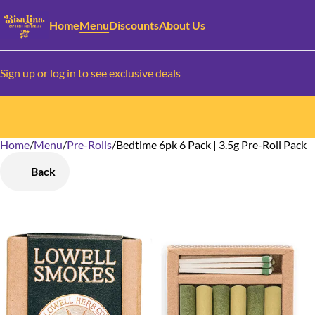
Home
Menu
Discounts
About Us
Sign up or log in to see exclusive deals
Home
0
/
Menu
/
Pre-Rolls
/
Bedtime 6pk 6 Pack | 3.5g Pre-Roll Pack
Back