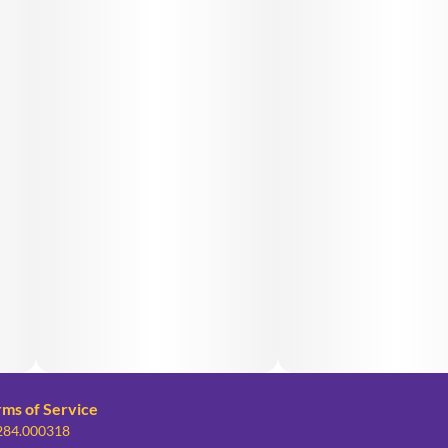
rms of Service
 284.000318