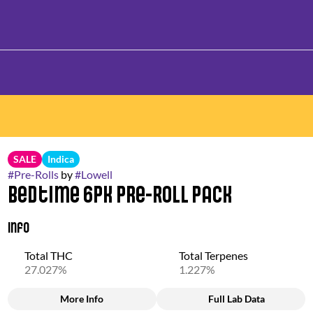
SALE
Indica
#
Pre-Rolls
by
#
Lowell
Bedtime 6pk Pre-Roll Pack
Info
Total THC
Total Terpenes
27.027%
1.227%
More Info
Full Lab Data
Other