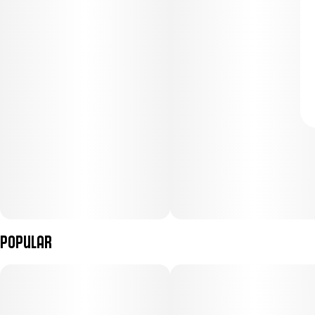
Popular