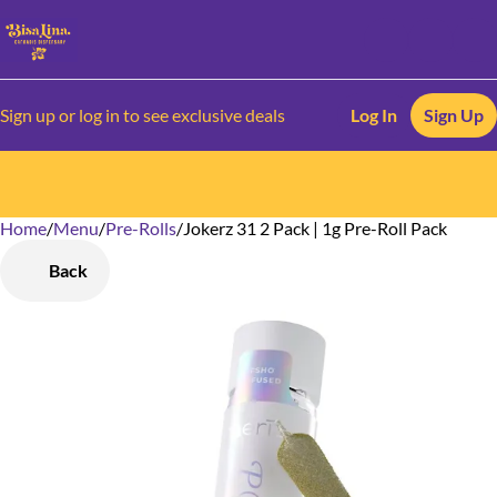
Sign up or log in to see exclusive deals
Log In
Sign Up
Home
0
/
Menu
/
Pre-Rolls
/
Jokerz 31 2 Pack | 1g Pre-Roll Pack
Back