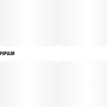
Popular