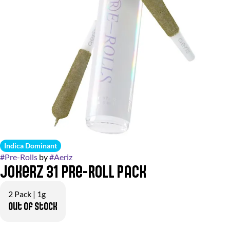
Indica Dominant
#
Pre-Rolls
by
#
Aeriz
Jokerz 31 Pre-Roll Pack
2 Pack | 1g
Out of stock