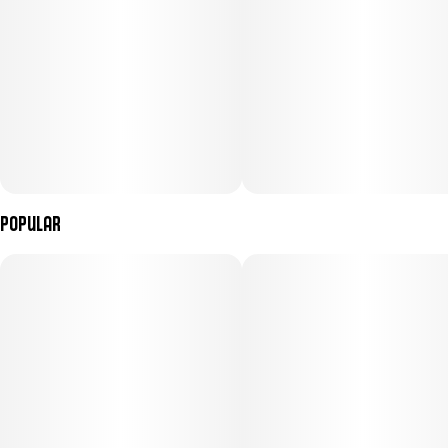
Popular