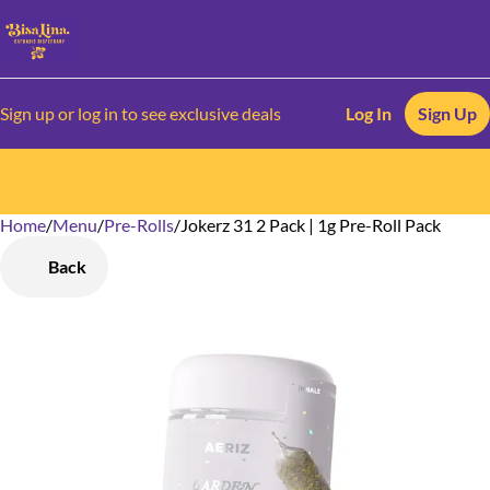
Sign up or log in to see exclusive deals
Log In
Sign Up
Home
0
/
Menu
/
Pre-Rolls
/
Jokerz 31 2 Pack | 1g Pre-Roll Pack
Back