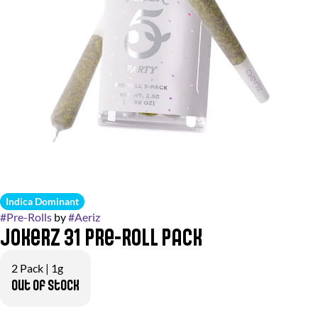
Indica Dominant
#
Pre-Rolls
by
#
Aeriz
Jokerz 31 Pre-Roll Pack
2 Pack | 1g
Out of stock