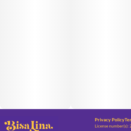
Privacy Policy
Te
License number(s):