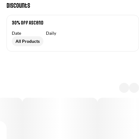
Discounts
30% off Ascend
Date
Daily
All Products