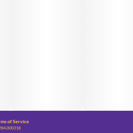
rms of Service
 284.000318