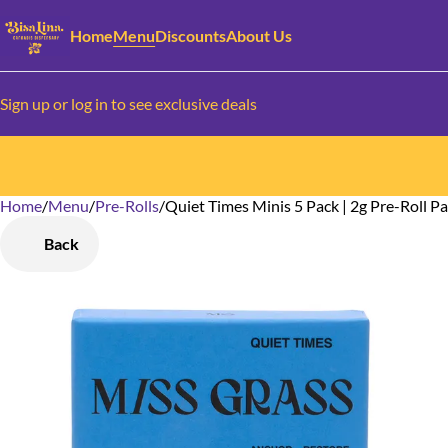
Home
Menu
Discounts
About Us
Sign up or log in to see exclusive deals
Home
0
/
Menu
/
Pre-Rolls
/
Quiet Times Minis 5 Pack | 2g Pre-Roll P
Back