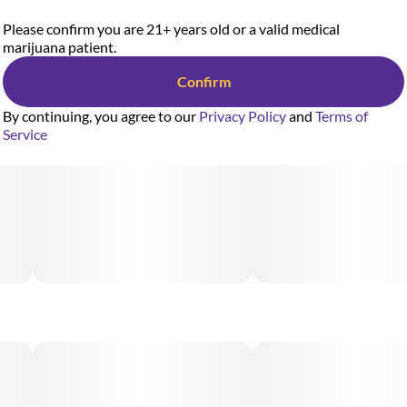
Please confirm you are 21+ years old or a valid medical
marijuana patient.
Confirm
By continuing, you agree to our
Privacy Policy
and
Terms of
Service