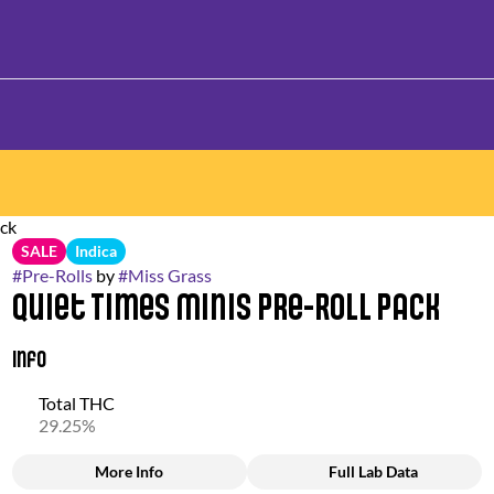
ack
SALE
Indica
#
Pre-Rolls
by
#
Miss Grass
Quiet Times Minis Pre-Roll Pack
Info
Total THC
29.25%
More Info
Full Lab Data
Other