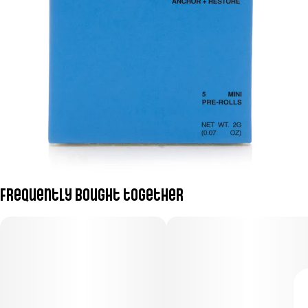
Frequently bought together