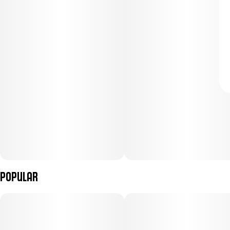
Popular