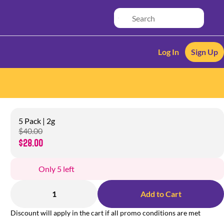
Log In
Sign Up
5 Pack | 2g
$40.00
$28.00
Only 5 left
1
Add to Cart
Discount will apply in the cart if all promo conditions are met