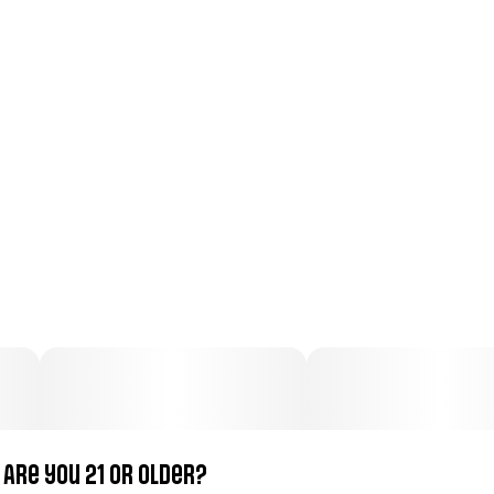
Total size
Strain Prevalence
2G
#
Indica
Subcategory
Strain
#
Pre-Roll Pack
#
Indica
Units in package
Unit size
5
0.4G
Are you 21 or older?