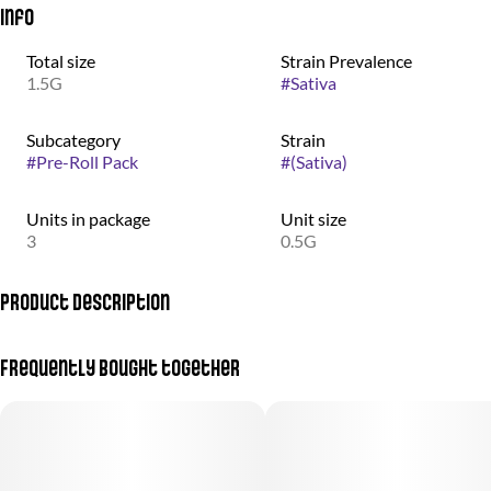
Info
Total size
Strain Prevalence
1.5G
#
Sativa
Subcategory
Strain
#
Pre-Roll Pack
#
(Sativa)
Units in package
Unit size
3
0.5G
Product Description
Calming, happy, tingly, uplifting, relaxing - can help with anxiety,
Frequently bought together
pain, depression, insomnia, stress, and PTSD