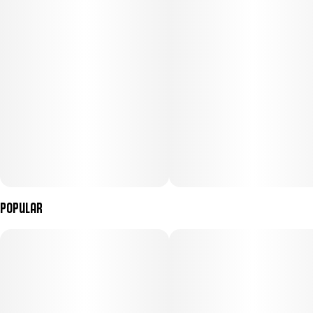
Popular