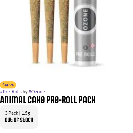
Sativa
#
Pre-Rolls
by
#
Ozone
Animal Cake Pre-Roll Pack
3 Pack | 1.5g
Out of stock