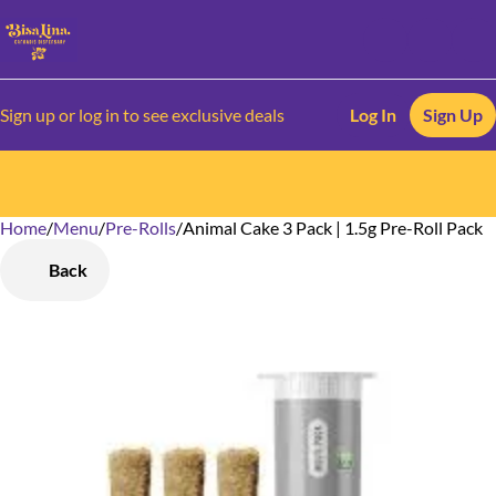
Sign up or log in to see exclusive deals
Log In
Sign Up
Home
0
/
Menu
/
Pre-Rolls
/
Animal Cake 3 Pack | 1.5g Pre-Roll Pack
Back