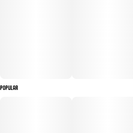
Popular