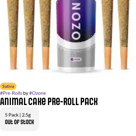
Sativa
#
Pre-Rolls
by
#
Ozone
Animal Cake Pre-Roll Pack
5 Pack | 2.5g
Out of stock