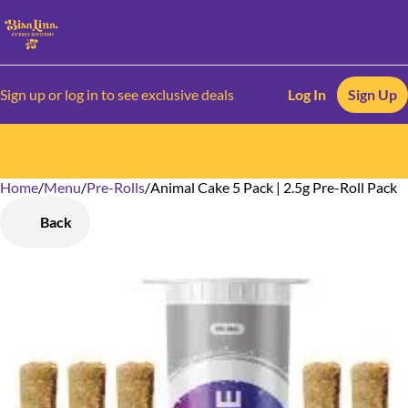
Sign up or log in to see exclusive deals
Log In
Sign Up
Home
0
/
Menu
/
Pre-Rolls
/
Animal Cake 5 Pack | 2.5g Pre-Roll Pack
Back