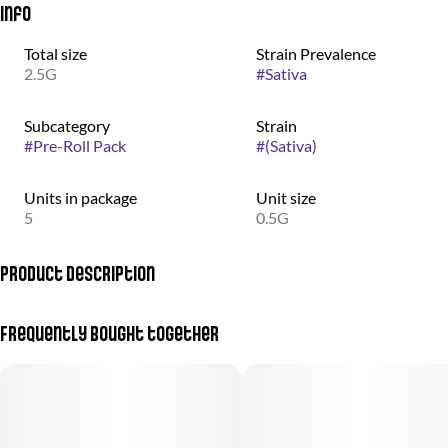
Info
Total size
Strain Prevalence
2.5G
#
Sativa
Subcategory
Strain
#
Pre-Roll Pack
#
(Sativa)
Units in package
Unit size
5
0.5G
Product Description
Calming, happy, tingly, uplifting, relaxing - can help with anxiety,
Frequently bought together
pain, depression, insomnia, stress, and PTSD