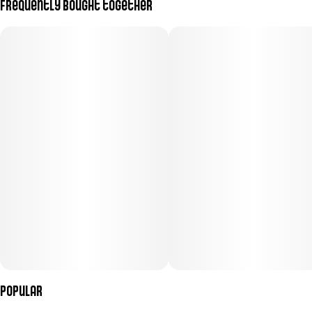
Frequently bought together
Subcategory
Strain
#
Pre-Roll Pack
#
(Sativa)
Units in package
Unit size
7
0.5G
Popular