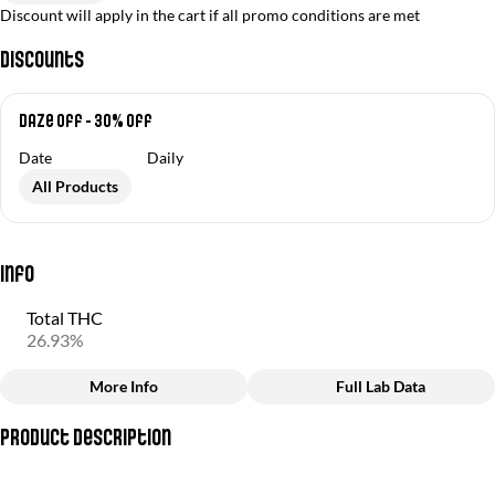
Discount will apply in the cart if all promo conditions are met
Discounts
Daze Off - 30% off
Date
Daily
All Products
Info
Total THC
26.93%
More Info
Full Lab Data
Other
Product Description
Total size
Strain Prevalence
3.5G
#
Sativa
(Durban Poison + Jet Fuel OG)