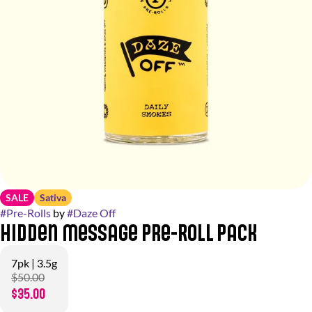
SALE
Sativa
#
Pre-Rolls
by
#
Daze Off
Hidden Message Pre-Roll Pack
7pk | 3.5g
$50.00
$35.00