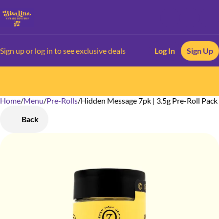
Sign up or log in to see exclusive deals
Log In
Sign Up
Home
0
/
Menu
/
Pre-Rolls
/
Hidden Message 7pk | 3.5g Pre-Roll Pack
Back