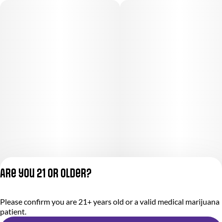
Are you 21 or older?
Privacy Policy
Please confirm you are 21+ years old or a valid medical marijuana
Terms of Service
patient.
License number(s):