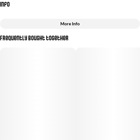
Info
More Info
Other
Frequently bought together
Total size
Strain Prevalence
3.5G
#
Sativa
Subcategory
Quality line
#
Pre-Roll Pack
#
Premium
Strain
Units in package
#
Sativa
10
Unit size
0.35G