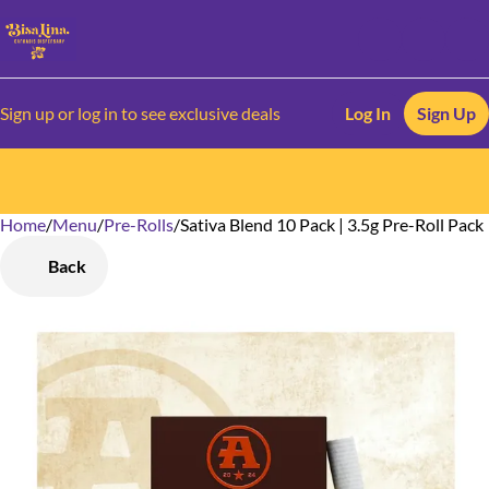
Sign up or log in to see exclusive deals
Log In
Sign Up
Home
0
/
Menu
/
Pre-Rolls
/
Sativa Blend 10 Pack | 3.5g Pre-Roll Pack
Back