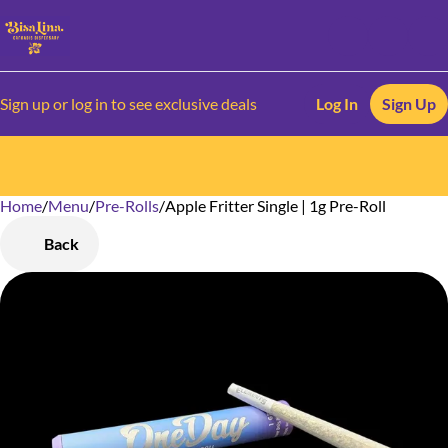
Sign up or log in to see exclusive deals
Log In
Sign Up
Home
0
/
Menu
/
Pre-Rolls
/
Apple Fritter Single | 1g Pre-Roll
Back