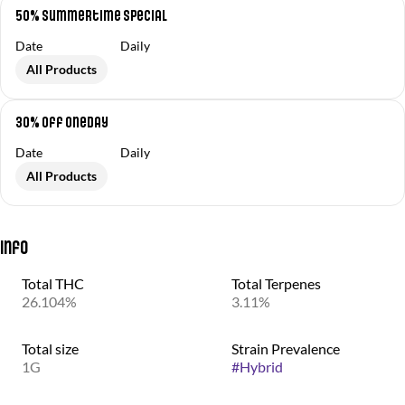
50% Summertime Special
Date
Daily
All Products
30% off OneDay
Date
Daily
All Products
Info
Total THC
Total Terpenes
26.104%
3.11%
Total size
Strain Prevalence
1G
#
Hybrid