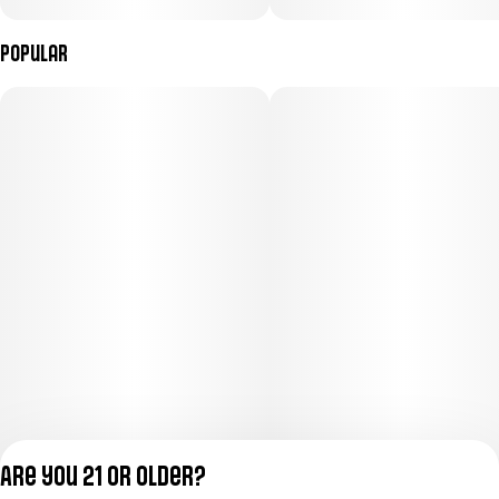
Popular
Are you 21 or older?