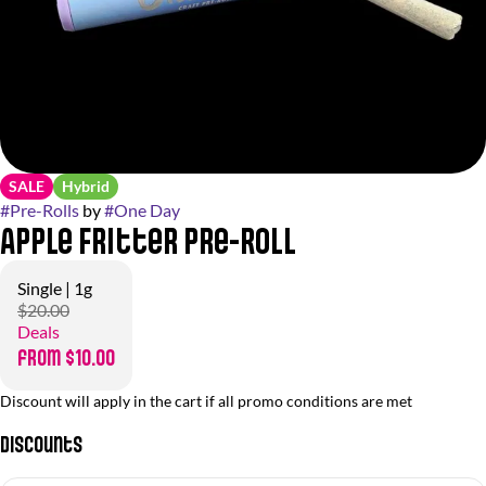
SALE
Hybrid
#
Pre-Rolls
by
#
One Day
Apple Fritter Pre-Roll
Single | 1g
$20.00
Deals
from $10.00
Discount will apply in the cart if all promo conditions are met
Discounts