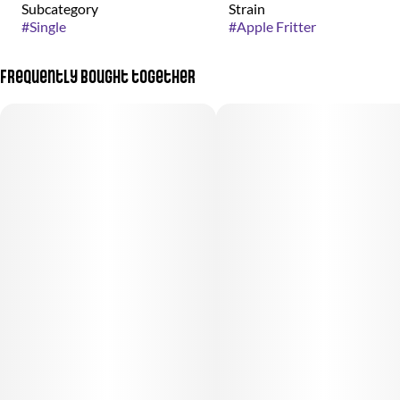
Subcategory
Strain
#
Single
#
Apple Fritter
Frequently bought together