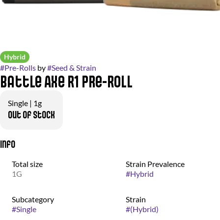
Hybrid
#
Pre-Rolls
by
#
Seed & Strain
Battle Axe R1 Pre-Roll
Single | 1g
Out of stock
Info
Total size
Strain Prevalence
1G
#
Hybrid
Subcategory
Strain
#
Single
#
(Hybrid)