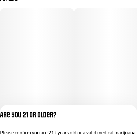
Are you 21 or older?
Privacy Policy
Please confirm you are 21+ years old or a valid medical marijuana
Terms of Service