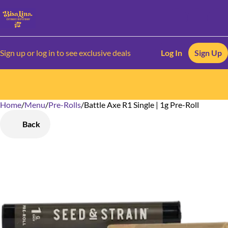
Sign up or log in to see exclusive deals
Log In
Sign Up
Home
0
/
Menu
/
Pre-Rolls
/
Battle Axe R1 Single | 1g Pre-Roll
Back