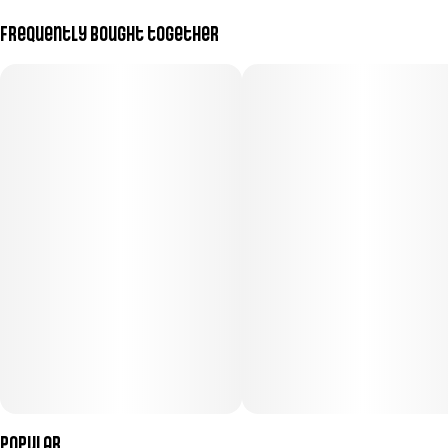
Frequently bought together
Popular