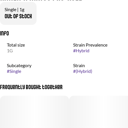
Single | 1g
Out of stock
Info
Total size
Strain Prevalence
1G
#
Hybrid
Subcategory
Strain
#
Single
#
(Hybrid)
Frequently bought together