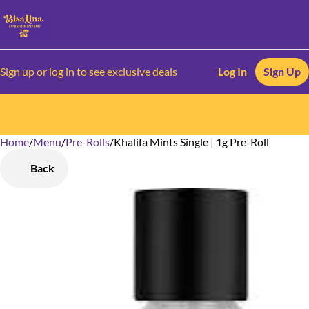
Sign up or log in to see exclusive deals
Log In
Sign Up
Home
0
/
Menu
/
Pre-Rolls
/
Khalifa Mints Single | 1g Pre-Roll
Back