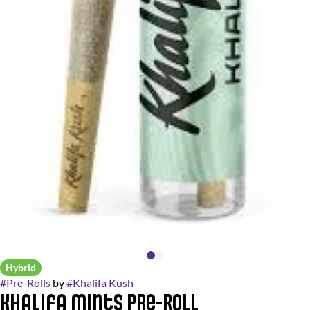
Hybrid
#
Pre-Rolls
by
#
Khalifa Kush
Khalifa Mints Pre-Roll