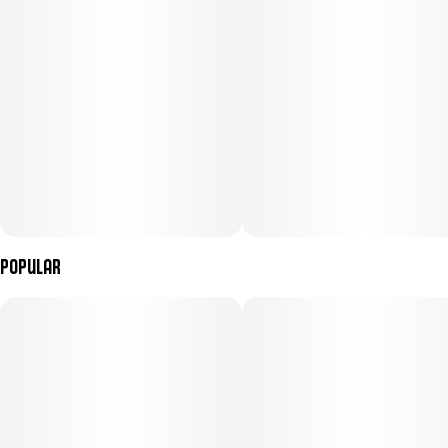
Popular