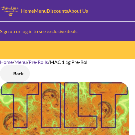
Home
Menu
Discounts
About Us
Sign up or log in to see exclusive deals
Home
0
/
Menu
/
Pre-Rolls
/
MAC 1 1g Pre-Roll
Back