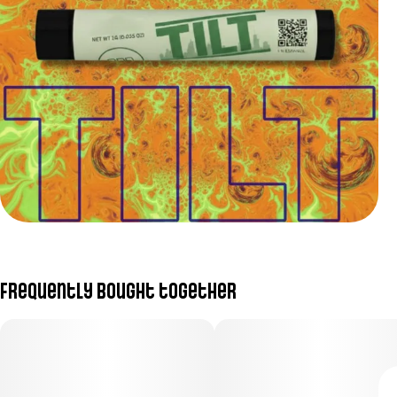
Frequently bought together