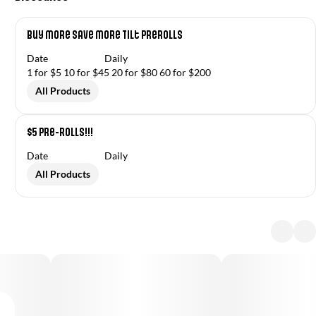
Buy More Save More Tilt Prerolls
Date
Daily
1 for $5 10 for $45 20 for $80 60 for $200
All Products
$5 Pre-Rolls!!!
Date
Daily
All Products