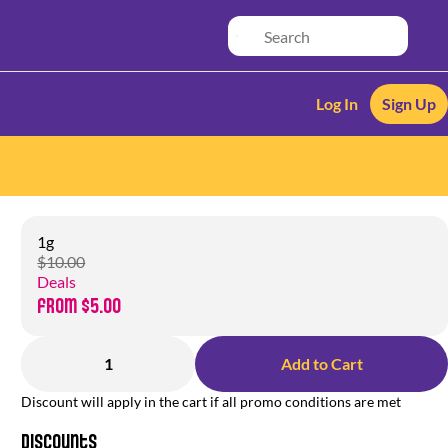
Log In
Sign Up
1g
$10.00
Deals
from $5.00
1
Add to Cart
Discount will apply in the cart if all promo conditions are met
Discounts