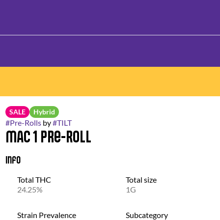
SALE
Hybrid
#
Pre-Rolls
by
#
TILT
MAC 1 Pre-Roll
Info
Total THC
Total size
24.25%
1G
Strain Prevalence
Subcategory