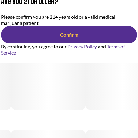
Are you 21 or older?
Please confirm you are 21+ years old or a valid medical
marijuana patient.
Confirm
By continuing, you agree to our
Privacy Policy
and
Terms of
Service