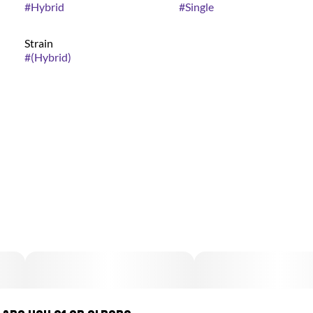
#
Hybrid
#
Single
Strain
#
(Hybrid)