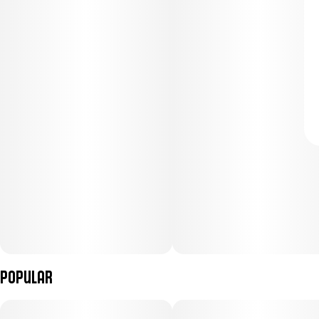
Popular