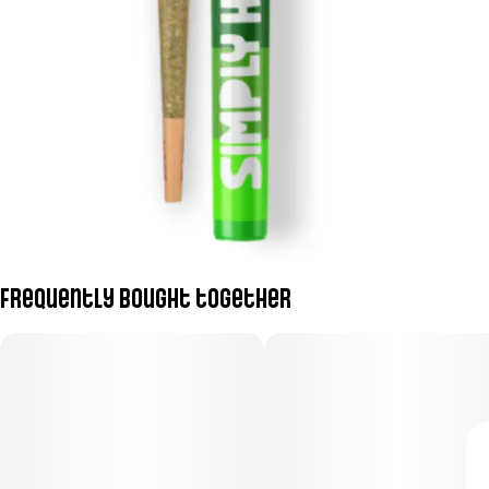
Frequently bought together