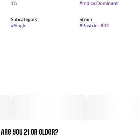
1G
#
Indica Dominant
Subcategory
Strain
#
Single
#
Pastries #34
Are you 21 or older?