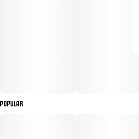
Popular