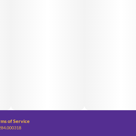
rms of Service
 284.000318