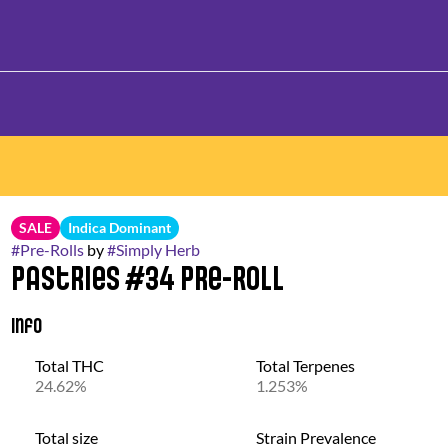
SALE
Indica Dominant
#
Pre-Rolls
by
#
Simply Herb
Pastries #34 Pre-Roll
Info
Total THC
Total Terpenes
24.62%
1.253%
Total size
Strain Prevalence