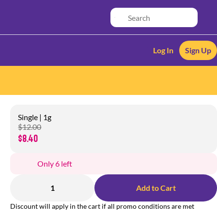
Log In
Sign Up
Single | 1g
$12.00
$8.40
Only 6 left
1
Add to Cart
Discount will apply in the cart if all promo conditions are met