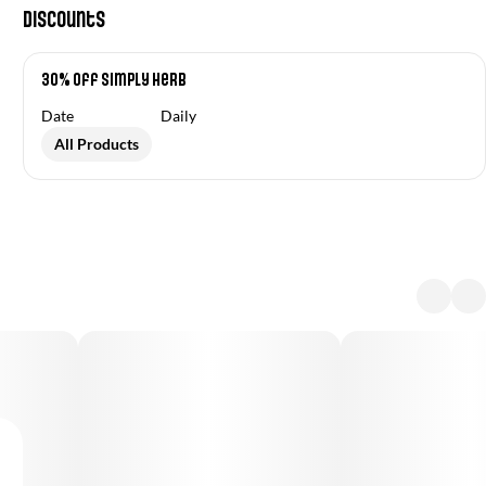
Discounts
30% Off Simply Herb
Date
Daily
All Products