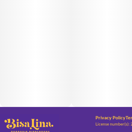
Privacy Policy
Te
License number(s):