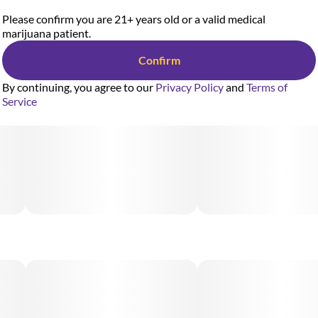
Please confirm you are 21+ years old or a valid medical
marijuana patient.
Confirm
By continuing, you agree to our
Privacy Policy
and
Terms of
Service