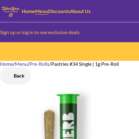
Home
Menu
Discounts
About Us
Sign up or log in to see exclusive deals
Home
0
/
Menu
/
Pre-Rolls
/
Pastries #34 Single | 1g Pre-Roll
Back