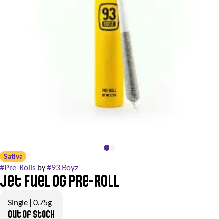
Sativa
#
Pre-Rolls
by
#
93 Boyz
Jet Fuel OG Pre-Roll
Single | 0.75g
Out of stock