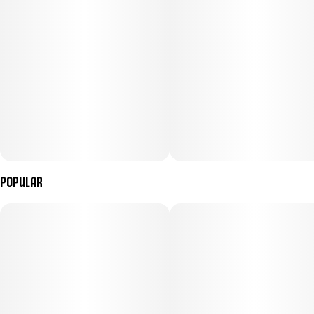
Popular