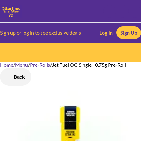
Sign up or log in to see exclusive deals
Log In
Sign Up
Home
0
/
Menu
/
Pre-Rolls
/
Jet Fuel OG Single | 0.75g Pre-Roll
Back