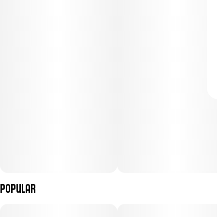
Popular