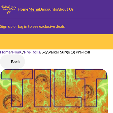
Home
Menu
Discounts
About Us
Sign up or log in to see exclusive deals
Home
0
/
Menu
/
Pre-Rolls
/
Skywalker Surge 1g Pre-Roll
Back