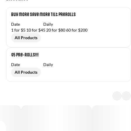
Buy More Save More Tilt Prerolls
Date
Daily
1 for $5 10 for $45 20 for $80 60 for $200
All Products
$5 Pre-Rolls!!!
Date
Daily
All Products