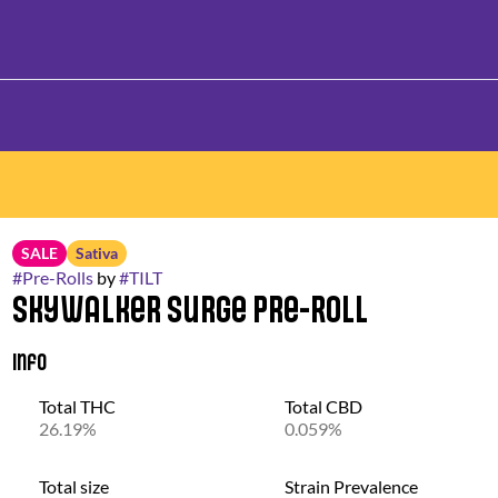
SALE
Sativa
#
Pre-Rolls
by
#
TILT
Skywalker Surge Pre-Roll
Info
Total THC
Total CBD
26.19%
0.059%
Total size
Strain Prevalence