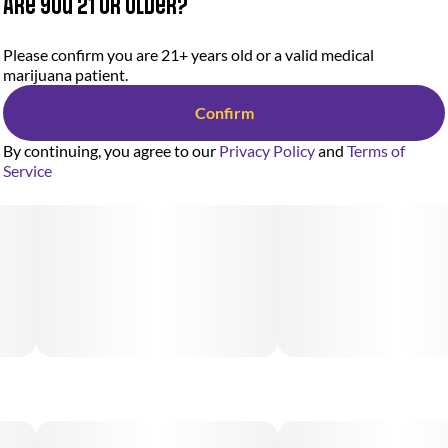
Are you 21 or older?
Please confirm you are 21+ years old or a valid medical
marijuana patient.
Confirm
By continuing, you agree to our
Privacy Policy
and
Terms of
Service