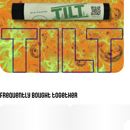
Frequently bought together