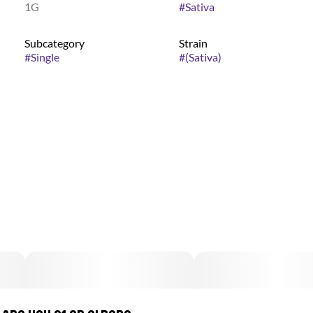
1G
#
Sativa
Subcategory
Strain
#
Single
#
(Sativa)