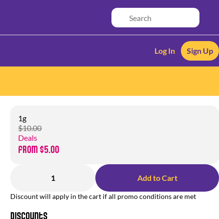
Log In
Sign Up
1g
$10.00
Deals
from $5.00
1
Add to Cart
Discount will apply in the cart if all promo conditions are met
Discounts