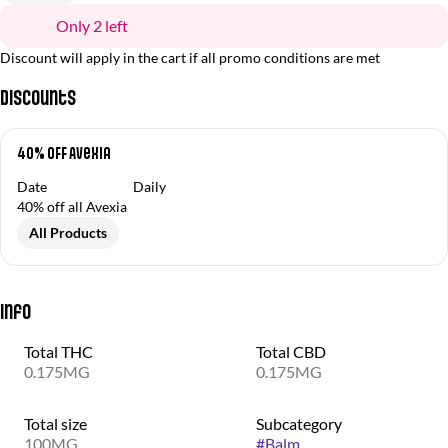
Only 2 left
Discount will apply in the cart if all promo conditions are met
Discounts
40% OFF Avexia
Date
Daily
40% off all Avexia
All Products
Info
Total THC
Total CBD
0.175MG
0.175MG
Total size
Subcategory
100MG
#
Balm