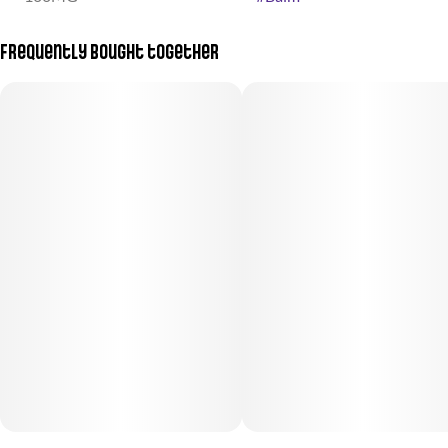
Frequently bought together