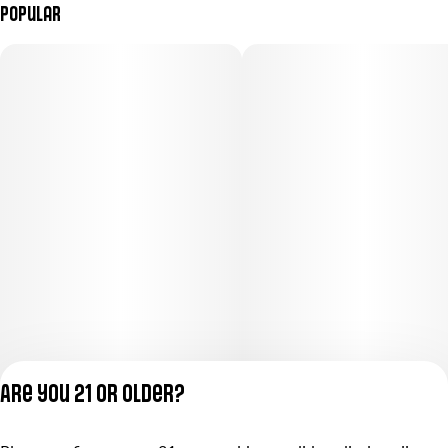
Popular
Are you 21 or older?
Privacy Policy