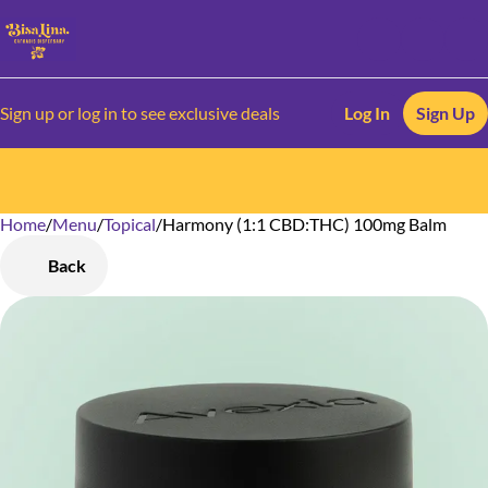
Sign up or log in to see exclusive deals
Log In
Sign Up
Home
0
/
Menu
/
Topical
/
Harmony (1:1 CBD:THC) 100mg Balm
Back