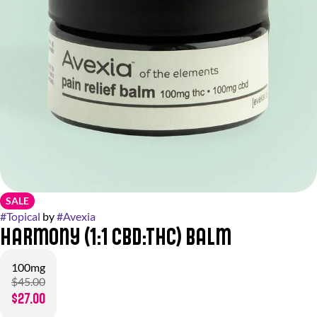
SALE
#
Topical
by
#
Avexia
Harmony (1:1 CBD:THC) Balm
100mg
$45.00
$27.00