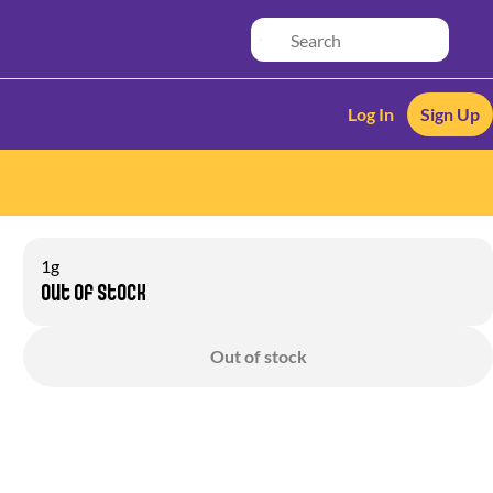
Log In
Sign Up
1g
Out of stock
Out of stock