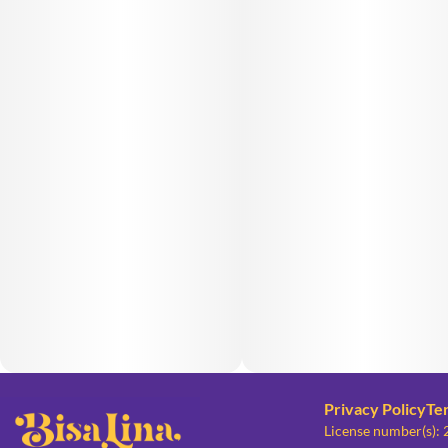
Privacy Policy
Te
License number(s):