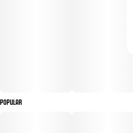
Popular