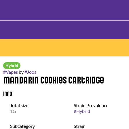
Hybrid
#
Vapes
by
#
Joos
Mandarin Cookies Cartridge
Info
Total size
Strain Prevalence
1G
#
Hybrid
Subcategory
Strain