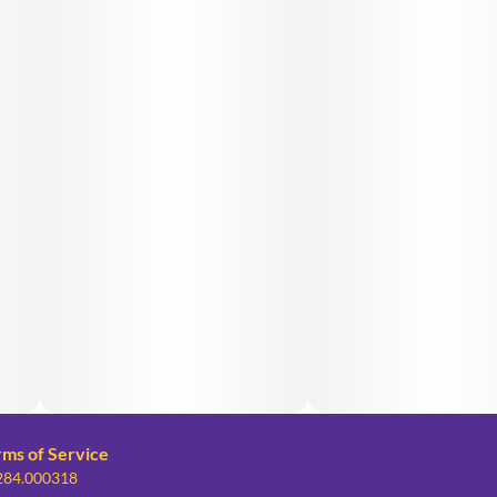
rms of Service
 284.000318