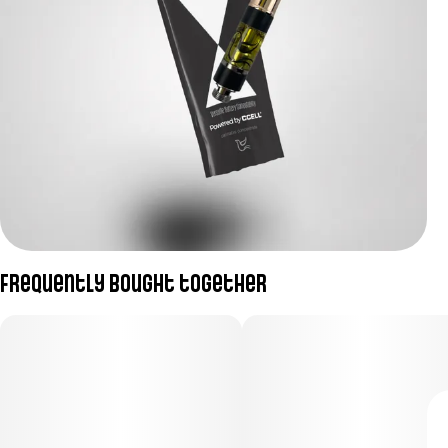
Frequently bought together