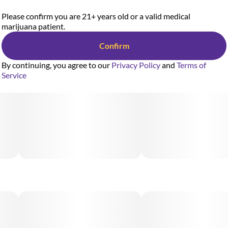
Please confirm you are 21+ years old or a valid medical
marijuana patient.
Confirm
By continuing, you agree to our
Privacy Policy
and
Terms of
Service