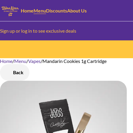
Home
Menu
Discounts
About Us
Sign up or log in to see exclusive deals
Home
0
/
Menu
/
Vapes
/
Mandarin Cookies 1g Cartridge
Back