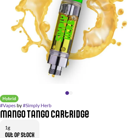
Hybrid
#
Vapes
by
#
Simply Herb
Mango Tango Cartridge
1g
Out of stock