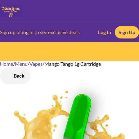
Sign up or log in to see exclusive deals
Log In
Sign Up
Home
0
/
Menu
/
Vapes
/
Mango Tango 1g Cartridge
Back