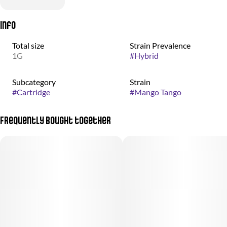
Info
Total size
Strain Prevalence
1G
#
Hybrid
Subcategory
Strain
#
Cartridge
#
Mango Tango
Frequently bought together