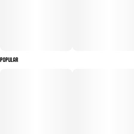
Popular