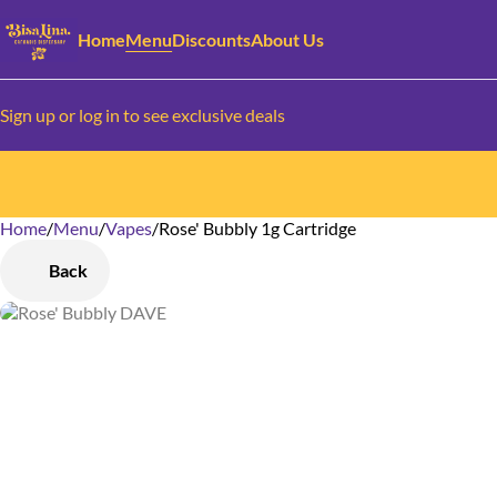
Home
Menu
Discounts
About Us
Sign up or log in to see exclusive deals
Home
0
/
Menu
/
Vapes
/
Rose' Bubbly 1g Cartridge
Back