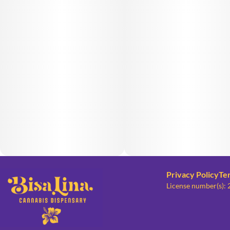
Privacy Policy
Te
License number(s):