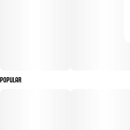
Popular