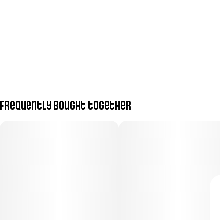
Frequently bought together