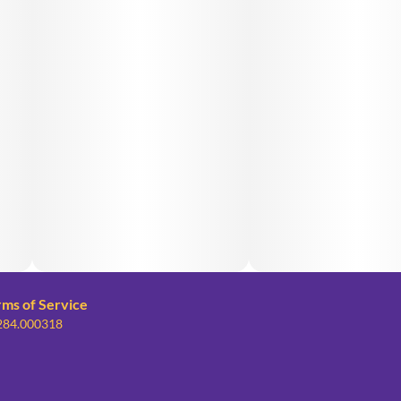
rms of Service
 284.000318