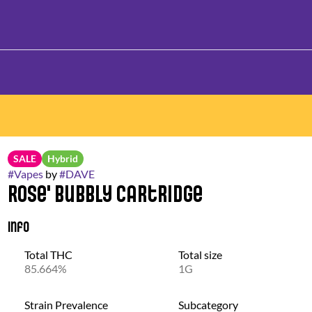
SALE
Hybrid
#
Vapes
by
#
DAVE
Rose' Bubbly Cartridge
Info
Total THC
Total size
85.664%
1G
Strain Prevalence
Subcategory