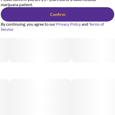
marijuana patient.
Confirm
By continuing, you agree to our
Privacy Policy
and
Terms of
Service