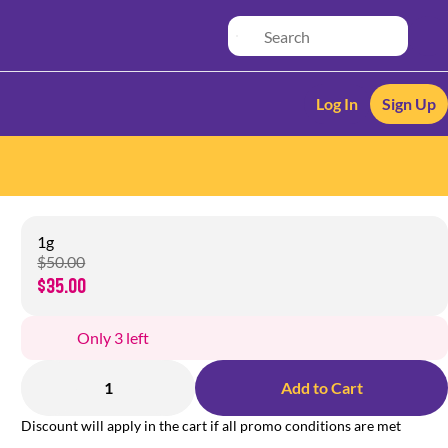
Log In
Sign Up
1g
$50.00
$35.00
Only 3 left
1
Add to Cart
Discount will apply in the cart if all promo conditions are met