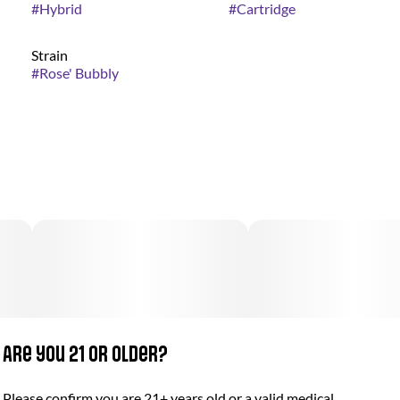
#
Hybrid
#
Cartridge
Strain
#
Rose' Bubbly
Are you 21 or older?
Please confirm you are 21+ years old or a valid medical