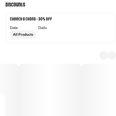
Discounts
Cheech & Chong - 30% off
Date
Daily
All Products