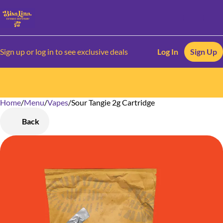
Sign up or log in to see exclusive deals
Log In
Sign Up
Home
0
/
Menu
/
Vapes
/
Sour Tangie 2g Cartridge
Back