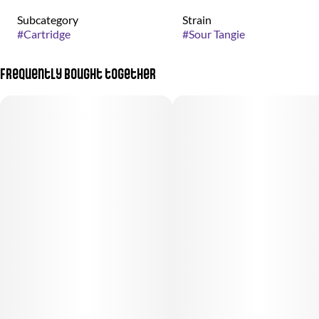
Subcategory
Strain
#
Cartridge
#
Sour Tangie
Frequently bought together