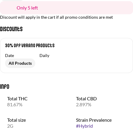
Only 5 left
Discount will apply in the cart if all promo conditions are met
Discounts
30% off Verano Products
Date
Daily
All Products
Info
Total THC
Total CBD
81.67%
2.897%
Total size
Strain Prevalence
2G
#
Hybrid