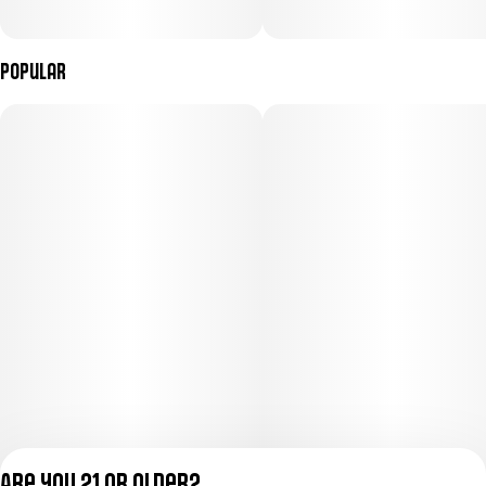
Popular
Are you 21 or older?