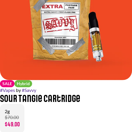
SALE
Hybrid
#
Vapes
by
#
Savvy
Sour Tangie Cartridge
2g
$70.00
$49.00