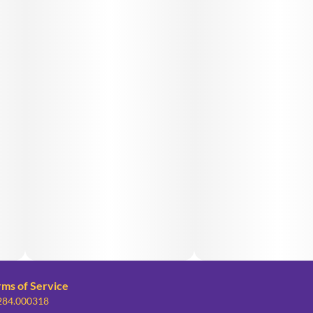
rms of Service
 284.000318