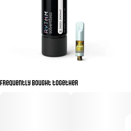
Frequently bought together