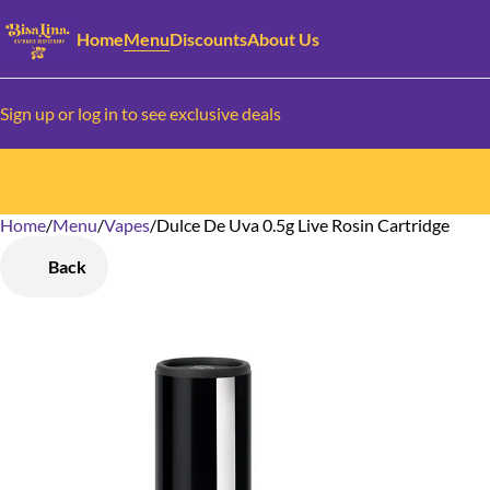
Home
Menu
Discounts
About Us
Sign up or log in to see exclusive deals
Home
0
/
Menu
/
Vapes
/
Dulce De Uva 0.5g Live Rosin Cartridge
Back