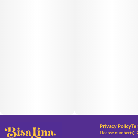
Privacy Policy
Te
License number(s):