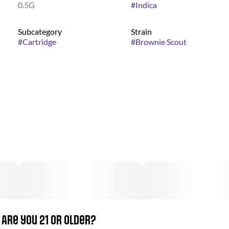
0.5G
#
Indica
Subcategory
Strain
#
Cartridge
#
Brownie Scout
Are you 21 or older?