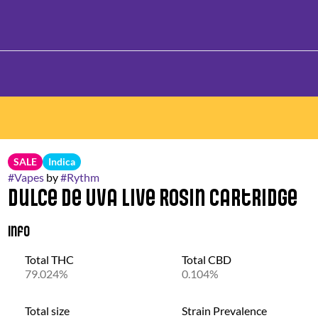
SALE
Indica
#
Vapes
by
#
Rythm
Dulce De Uva Live Rosin Cartridge
Info
Total THC
Total CBD
79.024%
0.104%
Total size
Strain Prevalence