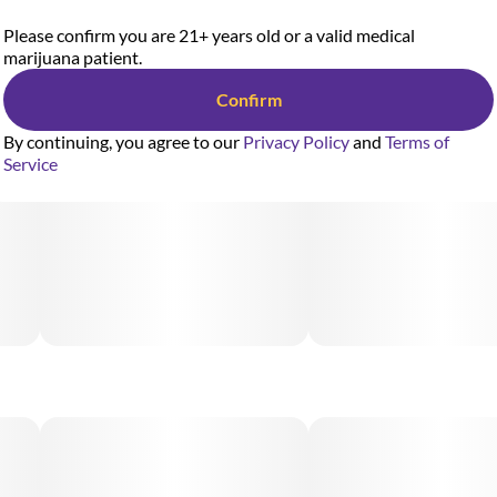
Please confirm you are 21+ years old or a valid medical
marijuana patient.
Confirm
By continuing, you agree to our
Privacy Policy
and
Terms of
Service