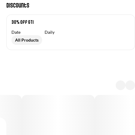
Discounts
30% off GTI
Date
Daily
All Products