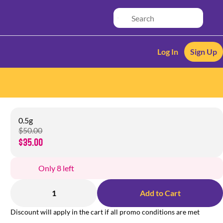
Log In
Sign Up
0.5g
$50.00
$35.00
Only 8 left
1
Add to Cart
Discount will apply in the cart if all promo conditions are met