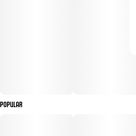
Popular