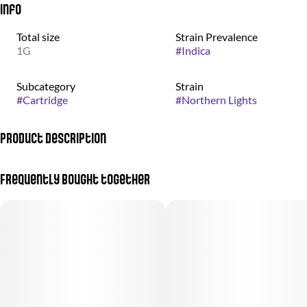
Info
Total size
Strain Prevalence
1G
#
Indica
Subcategory
Strain
#
Cartridge
#
Northern Lights
Product Description
&Shine Vape Cartridges offer a great combination of value and
Frequently bought together
quality with high-potency distillate oil paired with 100% all-
natural terpene blends.