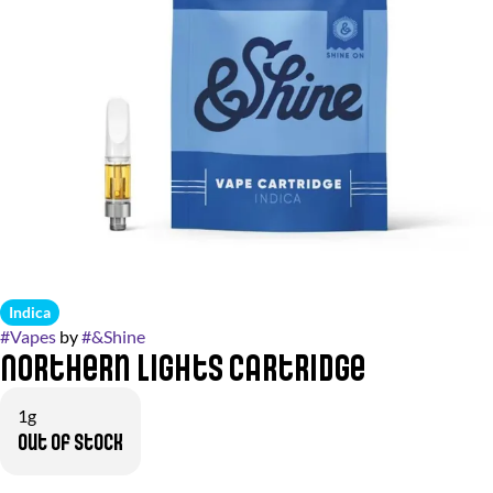
Indica
#
Vapes
by
#
&Shine
Northern Lights Cartridge
1g
Out of stock