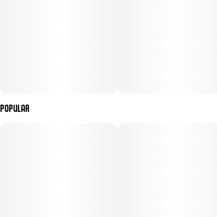
Popular