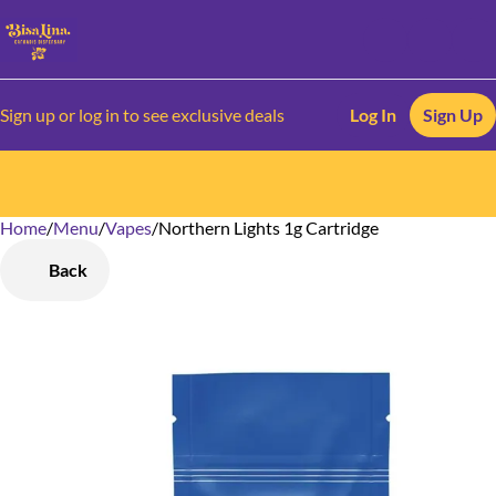
Sign up or log in to see exclusive deals
Log In
Sign Up
Home
0
/
Menu
/
Vapes
/
Northern Lights 1g Cartridge
Back