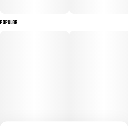
Popular