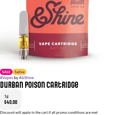
SALE
Sativa
#
Vapes
by
#
&Shine
Durban Poison Cartridge
1g
$40.00
Discount will apply in the cart if all promo conditions are met