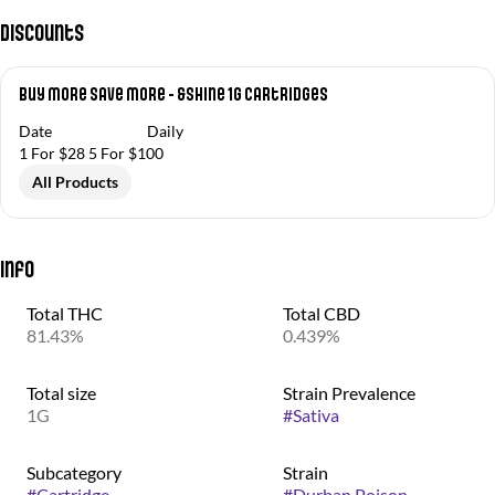
Discounts
Buy More Save More - &Shine 1g Cartridges
Date
Daily
1 For $28 5 For $100
All Products
Info
Total THC
Total CBD
81.43%
0.439%
Total size
Strain Prevalence
1G
#
Sativa
Subcategory
Strain
#
Cartridge
#
Durban Poison