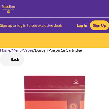
Sign up or log in to see exclusive deals
Log In
Sign Up
Home
0
/
Menu
/
Vapes
/
Durban Poison 1g Cartridge
Back