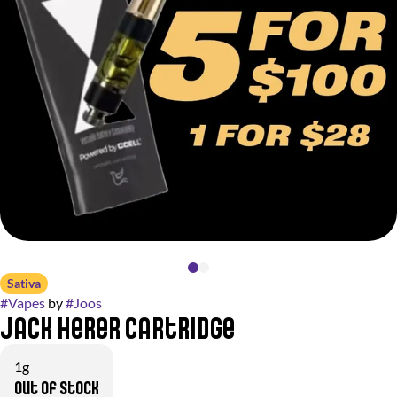
Sativa
#
Vapes
by
#
Joos
Jack Herer Cartridge
1g
Out of stock