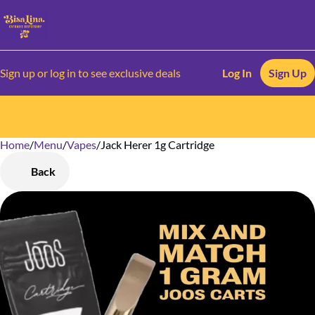
Sign up or log in to see exclusive deals
Log In
Sign Up
Home
0
/
Menu
/
Vapes
/
Jack Herer 1g Cartridge
Back