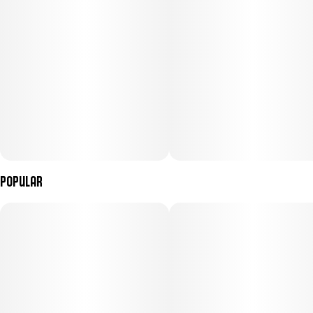
However, consumers typically describe this 55% sativa hybrid as
blissful, clear-headed, and creative. Jack Herer was created in the
Netherlands in the mid-1990s, where it was later distributed by
Dutch pharmacies as a recognized medical-grade strain. Since
then, this spicy, pine-scented strain has taken home numerous
awards for its quality and potency.
Popular