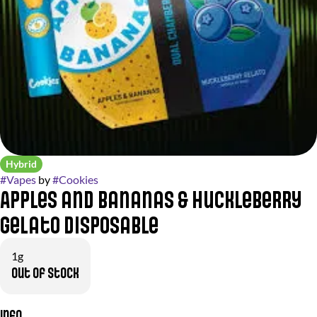
Hybrid
#
Vapes
by
#
Cookies
Apples and Bananas & Huckleberry
Gelato Disposable
1g
Out of stock
Info