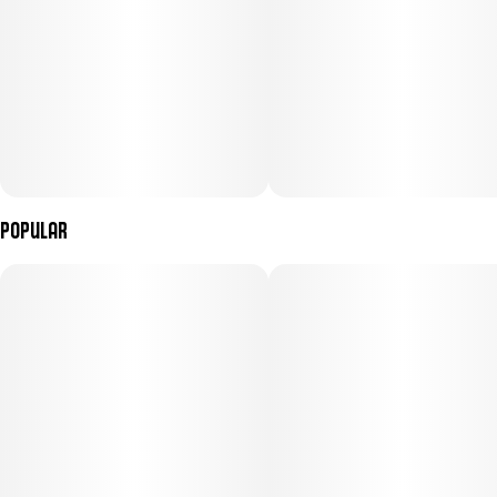
Popular