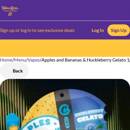
Sign up or log in to see exclusive deals
Log In
Sign Up
Home
0
/
Menu
/
Vapes
/
Apples and Bananas & Huckleberry Gelato 1
Back