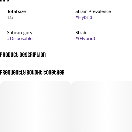
Total size
Strain Prevalence
1G
#
Hybrid
Subcategory
Strain
#
Disposable
#
(Hybrid)
Product Description
Apples and Bananas is a Sativa Dominant Hybrid
Frequently bought together
Huckleberry Gelato is an Indica Dominant Hybrid