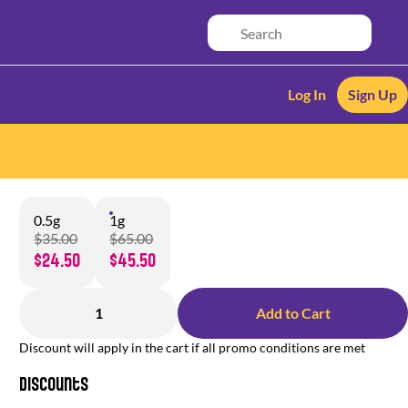
Log In
Sign Up
0.5g
1g
$35.00
$65.00
$24.50
$45.50
1
Add to Cart
Discount will apply in the cart if all promo conditions are met
Discounts