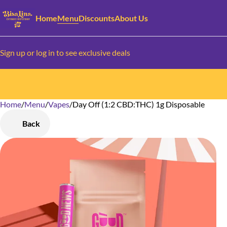
Home
Menu
Discounts
About Us
Sign up or log in to see exclusive deals
Home
0
/
Menu
/
Vapes
/
Day Off (1:2 CBD:THC) 1g Disposable
Back