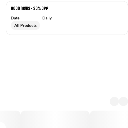
Good News - 30% off
Date
Daily
All Products