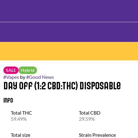
SALE
Hybrid
#
Vapes
by
#
Good News
Day Off (1:2 CBD:THC) Disposable
Info
Total THC
Total CBD
59.49%
29.59%
Total size
Strain Prevalence