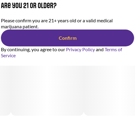
Are you 21 or older?
Please confirm you are 21+ years old or a valid medical
marijuana patient.
Confirm
By continuing, you agree to our
Privacy Policy
and
Terms of
Service