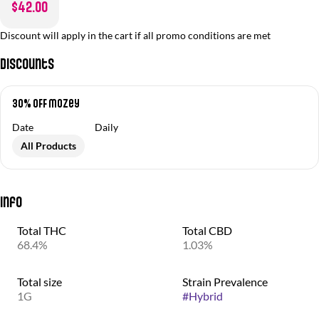
$42.00
Discount will apply in the cart if all promo conditions are met
Discounts
30% OFF Mozey
Date
Daily
All Products
Info
Total THC
Total CBD
68.4%
1.03%
Total size
Strain Prevalence
1G
#
Hybrid