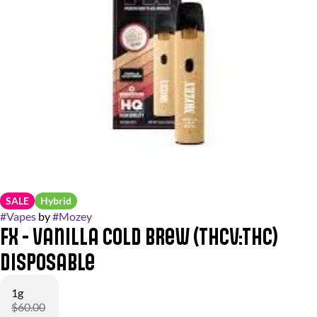
SALE
Hybrid
#
Vapes
by
#
Mozey
FX - Vanilla Cold Brew (THCV:THC)
Disposable
1g
$60.00