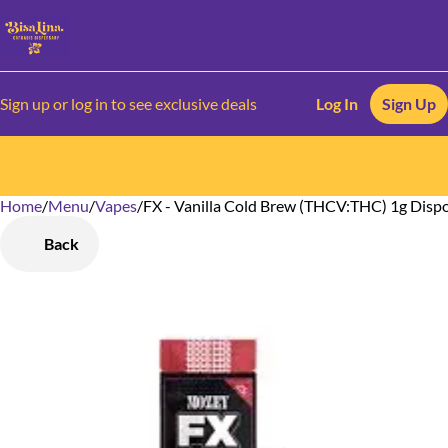
Sign up or log in to see exclusive deals
Log In
Sign Up
Home
0
/
Menu
/
Vapes
/
FX - Vanilla Cold Brew (THCV:THC) 1g Disp
Back