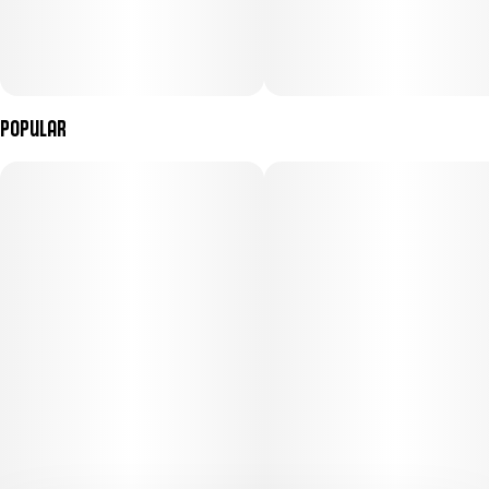
Popular