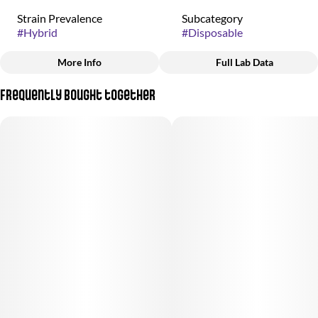
Strain Prevalence
Subcategory
#
Hybrid
#
Disposable
More Info
Full Lab Data
Other
Frequently bought together
Strain
#
Gary Payton x Velvetz