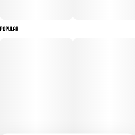
Popular