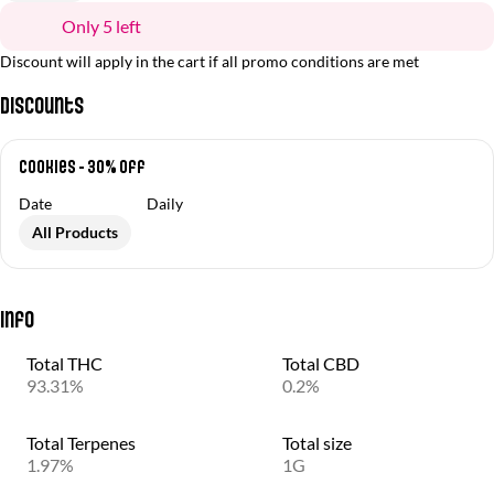
Only 5 left
Discount will apply in the cart if all promo conditions are met
Discounts
Cookies - 30% off
Date
Daily
All Products
Info
Total THC
Total CBD
93.31%
0.2%
Total Terpenes
Total size
1.97%
1G