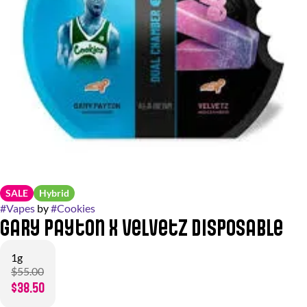
SALE
Hybrid
#
Vapes
by
#
Cookies
Gary Payton x Velvetz Disposable
1g
$55.00
$38.50