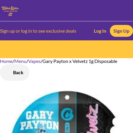
Sign up or log in to see exclusive deals
Log In
Sign Up
Home
0
/
Menu
/
Vapes
/
Gary Payton x Velvetz 1g Disposable
Back