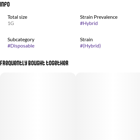
Info
Total size
Strain Prevalence
1G
#
Hybrid
Subcategory
Strain
#
Disposable
#
(Hybrid)
Frequently bought together