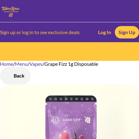
Sign up or log in to see exclusive deals
Log In
Sign Up
Home
0
/
Menu
/
Vapes
/
Grape Fizz 1g Disposable
Back