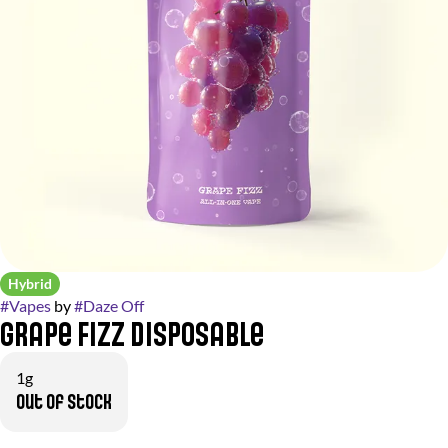
Hybrid
#
Vapes
by
#
Daze Off
Grape Fizz Disposable
1g
Out of stock