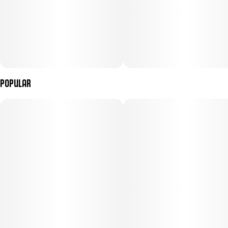
Popular