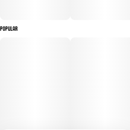
Popular