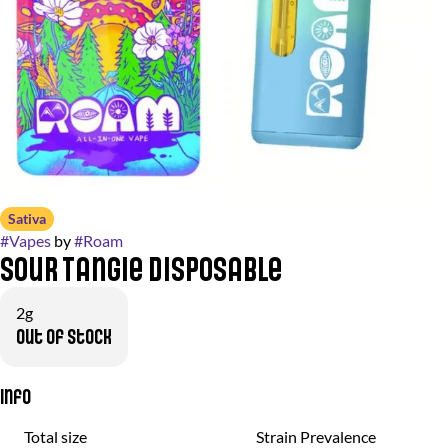
Sativa
#
Vapes
by
#
Roam
Sour Tangie Disposable
2g
Out of stock
Info
Total size
Strain Prevalence