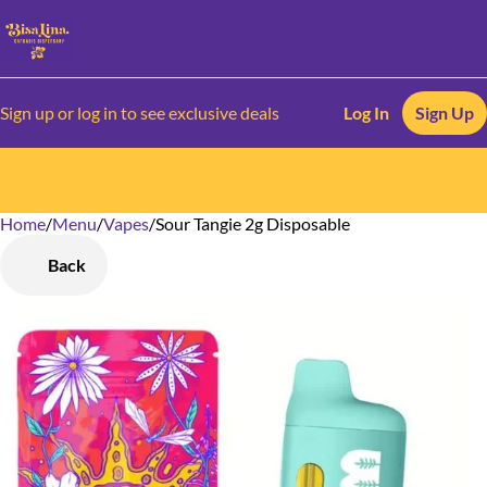
Sign up or log in to see exclusive deals
Log In
Sign Up
Home
0
/
Menu
/
Vapes
/
Sour Tangie 2g Disposable
Back