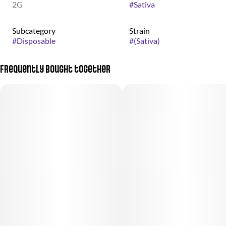
2G
#
Sativa
Subcategory
Strain
#
Disposable
#
(Sativa)
Frequently bought together