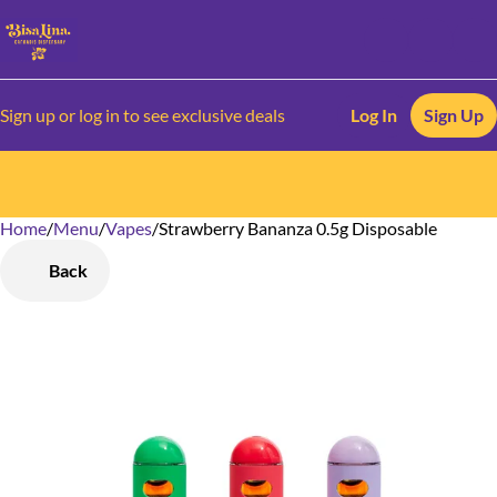
Sign up or log in to see exclusive deals
Log In
Sign Up
Home
0
/
Menu
/
Vapes
/
Strawberry Bananza 0.5g Disposable
Back