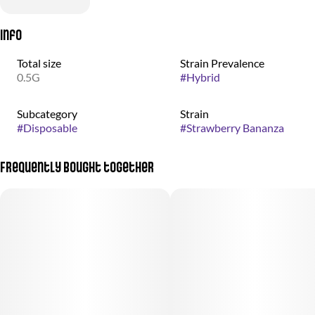
Info
Total size
Strain Prevalence
0.5G
#
Hybrid
Subcategory
Strain
#
Disposable
#
Strawberry Bananza
Frequently bought together