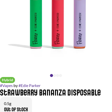
Hybrid
#
Vapes
by
#
Edie Parker
Strawberry Bananza Disposable
0.5g
Out of stock