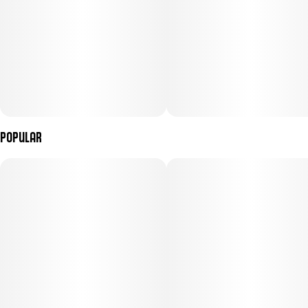
Popular