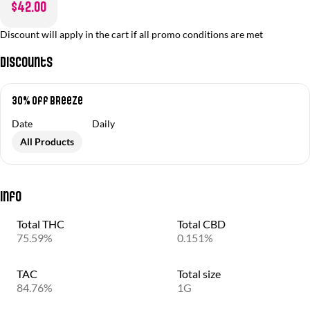
$42.00
Discount will apply in the cart if all promo conditions are met
Discounts
30% off Breeze
Date
Daily
All Products
Info
Total THC
Total CBD
75.59%
0.151%
TAC
Total size
84.76%
1G