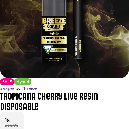
SALE
Hybrid
#
Vapes
by
#
Breeze
Tropicana Cherry Live Resin
Disposable
1g
$60.00