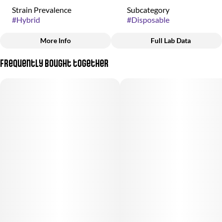
Strain Prevalence
Subcategory
#
Hybrid
#
Disposable
More Info
Full Lab Data
Other
Frequently bought together
Strain
#
Tropicana Cherry