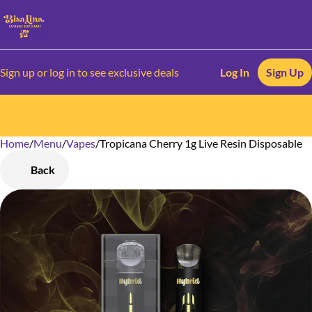
Sign up or log in to see exclusive deals
Log In
Sign Up
Home
0
/
Menu
/
Vapes
/
Tropicana Cherry 1g Live Resin Disposable
Back