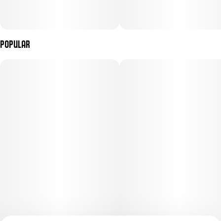
Popular