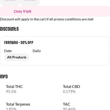
Only 9 left
Discount will apply in the cart if all promo conditions are met
Discounts
Fernway - 30% Off
Date
Daily
All Products
Info
Total THC
Total CBD
95.5%
0.179%
Total Terpenes
TAC
1.85%
95.46%