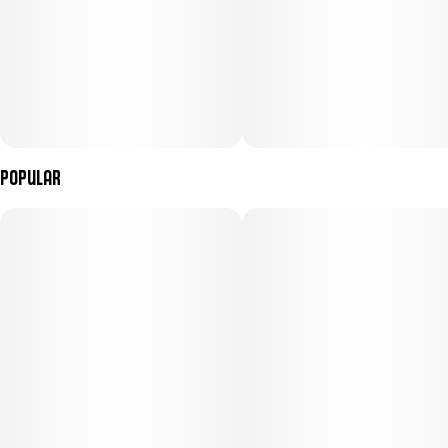
Popular