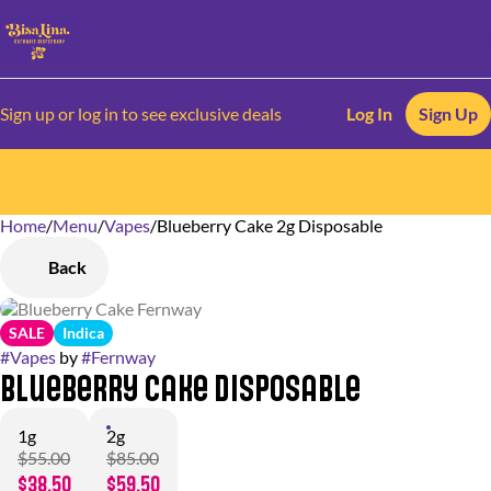
Sign up or log in to see exclusive deals
Log In
Sign Up
Home
0
/
Menu
/
Vapes
/
Blueberry Cake 2g Disposable
Back
SALE
Indica
#
Vapes
by
#
Fernway
Blueberry Cake Disposable
1g
2g
$55.00
$85.00
$38.50
$59.50