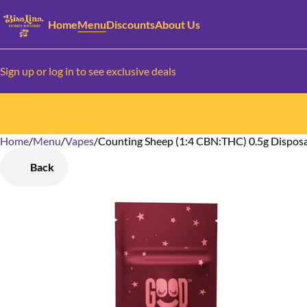
Home
Menu
Discounts
About Us
Sign up or log in to see exclusive deals
Home
0
/
Menu
/
Vapes
/
Counting Sheep (1:4 CBN:THC) 0.5g Dispos
Back