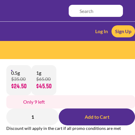
Log In
Sign Up
0.5g
1g
$35.00
$65.00
$24.50
$45.50
Only 9 left
1
Add to Cart
Discount will apply in the cart if all promo conditions are met