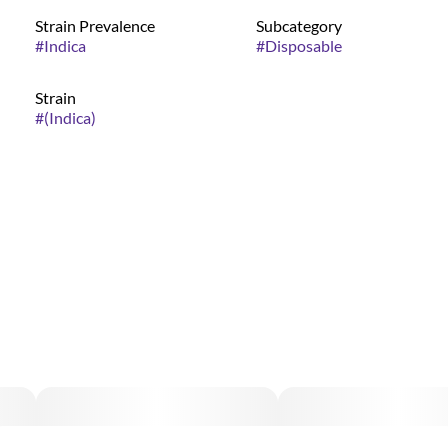
Strain Prevalence
Subcategory
#
Indica
#
Disposable
Strain
#
(Indica)