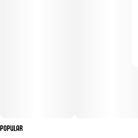
Popular