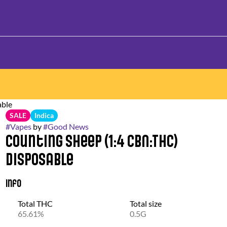
able
SALE
Indica
#
Vapes
by
#
Good News
Counting Sheep (1:4 CBN:THC)
Disposable
Info
Total THC
Total size
65.61%
0.5G