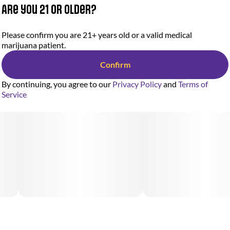
Are you 21 or older?
Please confirm you are 21+ years old or a valid medical
marijuana patient.
Confirm
By continuing, you agree to our
Privacy Policy
and
Terms of
Service