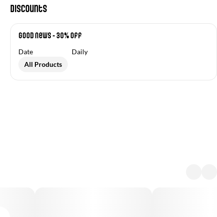
Discounts
Good News - 30% off
Date
Daily
All Products