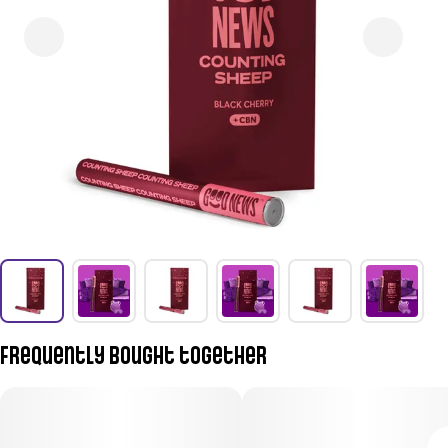
Frequently bought together