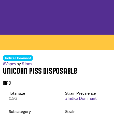
Indica Dominant
#
Vapes
by
#
Joos
Unicorn Piss Disposable
Info
Total size
Strain Prevalence
0.5G
#
Indica Dominant
Subcategory
Strain