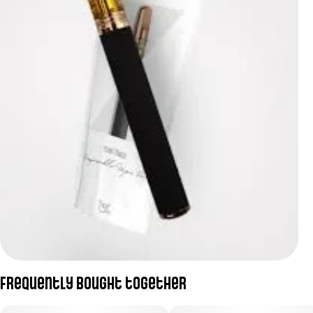
Frequently bought together