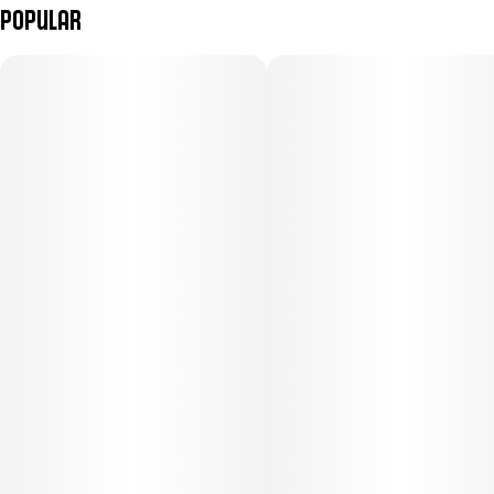
Popular