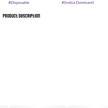
#
Disposable
#
(Indica Dominant)
Product Description
A cross of Sour Apple and Animal Cookies. Apple Fritter’s
effects include feeling relaxed, giggly, and tingly. It's a great
hybrid, combining the stone of GSC with the energy of a diesel.
Apple Fritter cannabis has a flavor and aroma that come off as
sweet and earthy, with a light, cheesy, apple pastry influence.