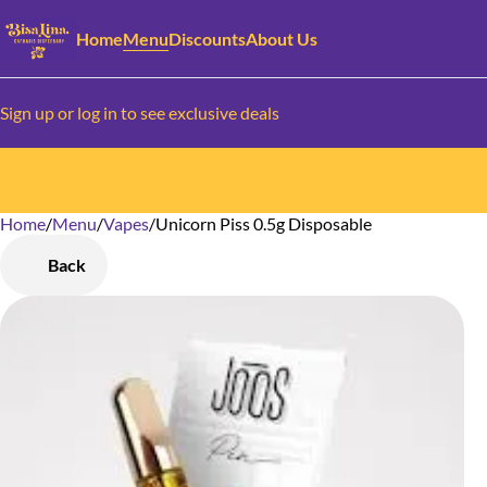
Home
Menu
Discounts
About Us
Sign up or log in to see exclusive deals
Home
0
/
Menu
/
Vapes
/
Unicorn Piss 0.5g Disposable
Back