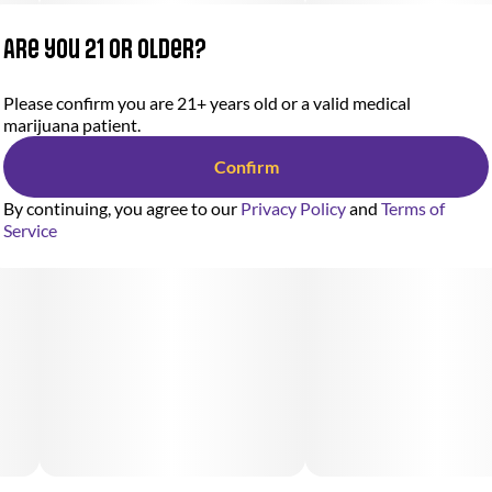
Are you 21 or older?
Please confirm you are 21+ years old or a valid medical
marijuana patient.
Confirm
By continuing, you agree to our
Privacy Policy
and
Terms of
Service