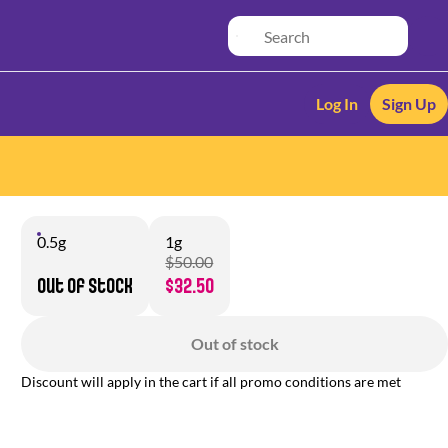
Log In
Sign Up
0.5g
1g
$50.00
Out of stock
$32.50
Out of stock
Discount will apply in the cart if all promo conditions are met