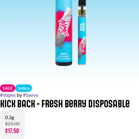
SALE
Indica
#
Vapes
by
#
Savvy
Kick Back - Fresh Berry Disposable
0.3g
$25.00
$17.50