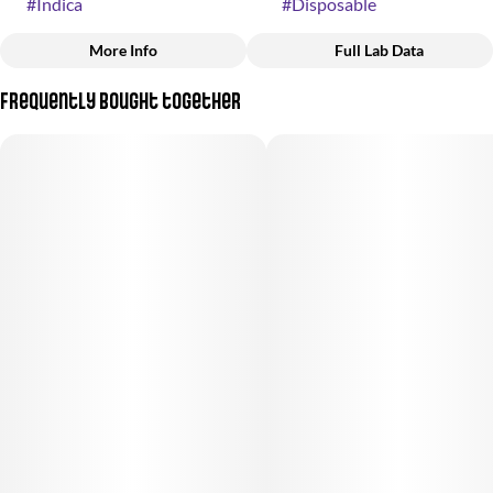
#
Indica
#
Disposable
More Info
Full Lab Data
Other
Frequently bought together
Strain
#
Fresh Berry