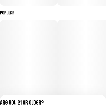
Popular
Are you 21 or older?