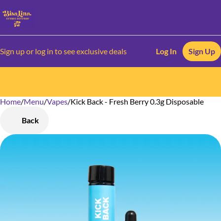
Sign up or log in to see exclusive deals
Log In
Sign Up
Home
0
/
Menu
/
Vapes
/
Kick Back - Fresh Berry 0.3g Disposable
Back