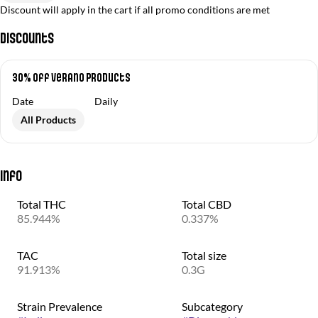
Discount will apply in the cart if all promo conditions are met
Discounts
30% off Verano Products
Date
Daily
All Products
Info
Total THC
Total CBD
85.944%
0.337%
TAC
Total size
91.913%
0.3G
Strain Prevalence
Subcategory