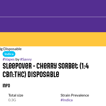
3g Disposable
Indica
#
Vapes
by
#
Savvy
Sleepover - Cherry Sorbet (1:4
CBN:THC) Disposable
Info
Total size
Strain Prevalence
0.3G
#
Indica