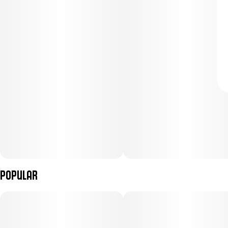
Popular