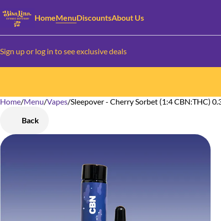
Home
Menu
Discounts
About Us
Sign up or log in to see exclusive deals
Home
0
/
Menu
/
Vapes
/
Sleepover - Cherry Sorbet (1:4 CBN:THC) 0.
Back