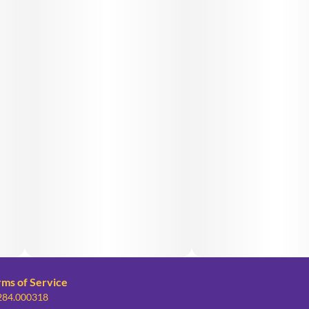
rms of Service
 284.000318