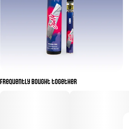
Frequently bought together