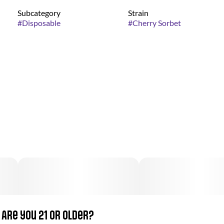
Subcategory
Strain
#
Disposable
#
Cherry Sorbet
Are you 21 or older?