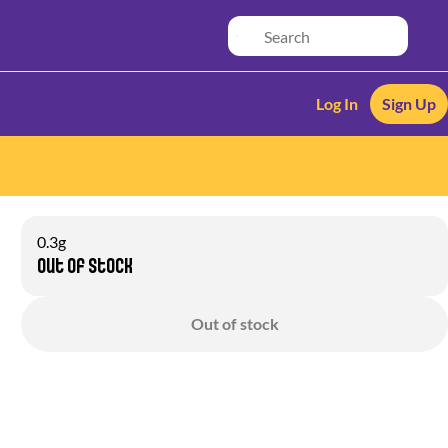
Log In
Sign Up
0.3g
Out of stock
Out of stock