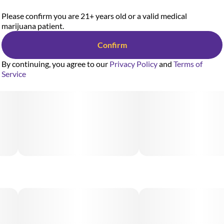
Please confirm you are 21+ years old or a valid medical
marijuana patient.
Confirm
By continuing, you agree to our
Privacy Policy
and
Terms of
Service