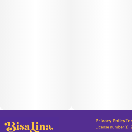
Privacy Policy
Te
License number(s):