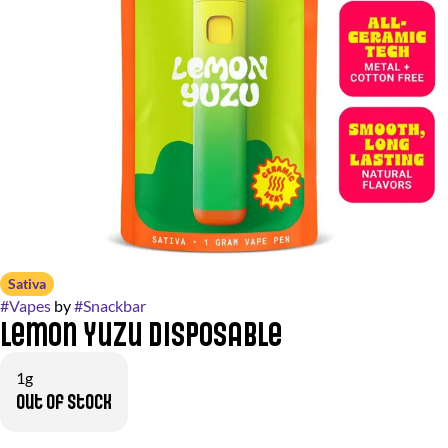
Sativa
#
Vapes
by
#
Snackbar
Lemon Yuzu Disposable
1g
Out of stock