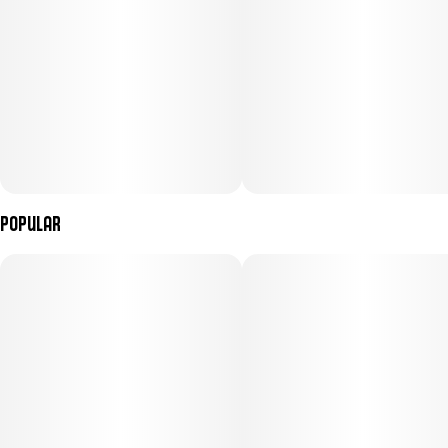
Popular