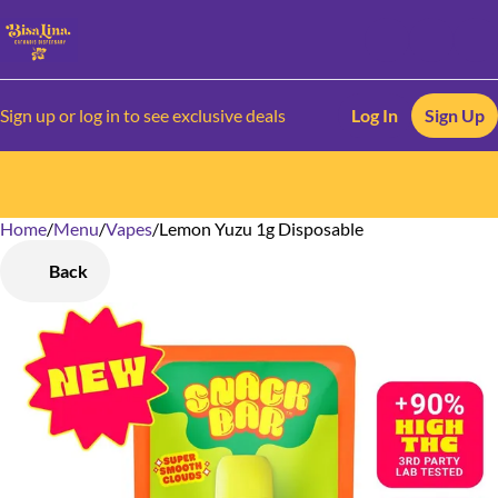
Sign up or log in to see exclusive deals
Log In
Sign Up
Home
0
/
Menu
/
Vapes
/
Lemon Yuzu 1g Disposable
Back