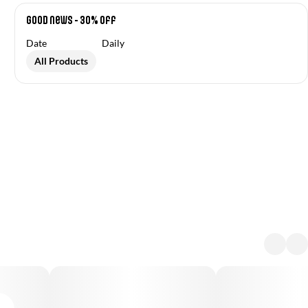
Good News - 30% off
Date
Daily
All Products