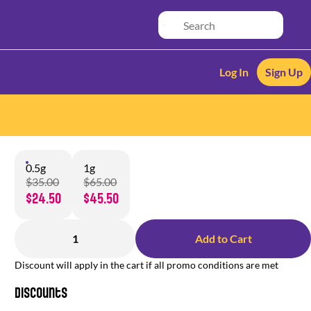
Log In
Sign Up
0.5g
1g
$35.00
$65.00
$24.50
$45.50
1
Add to Cart
Discount will apply in the cart if all promo conditions are met
Discounts