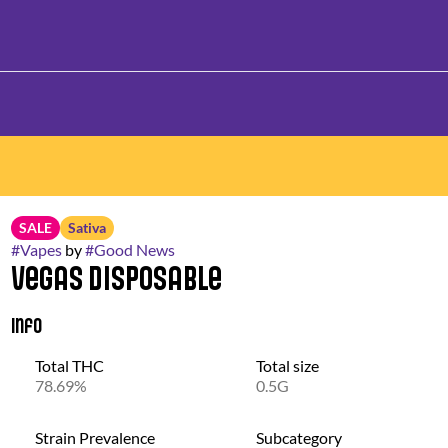
SALE
Sativa
#
Vapes
by
#
Good News
Vegas Disposable
Info
Total THC
Total size
78.69%
0.5G
Strain Prevalence
Subcategory