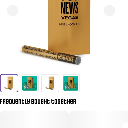
Frequently bought together