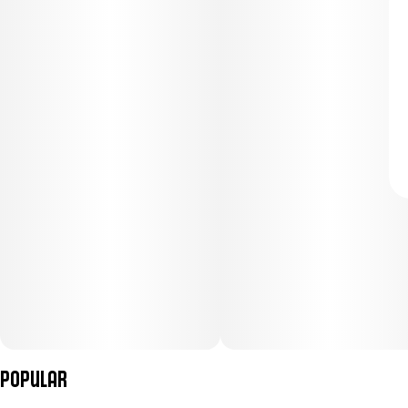
Popular