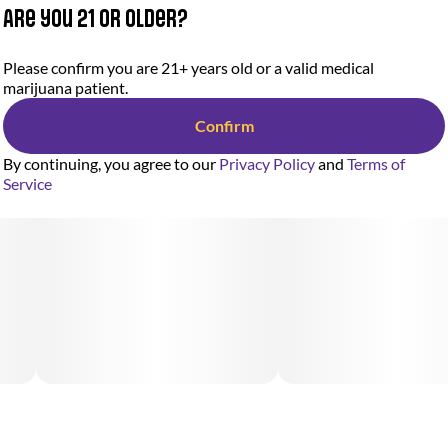
Are you 21 or older?
Please confirm you are 21+ years old or a valid medical
marijuana patient.
Confirm
By continuing, you agree to our
Privacy Policy
and
Terms of
Service