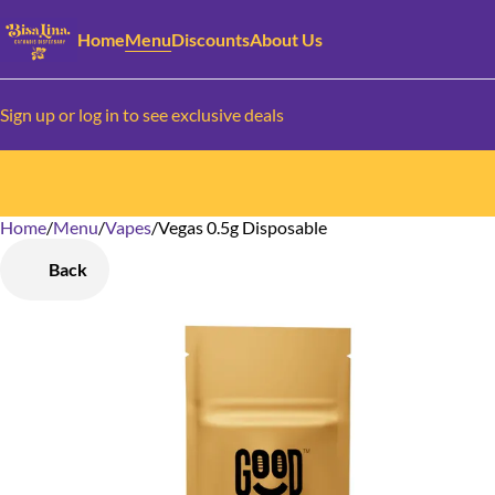
Home
Menu
Discounts
About Us
Sign up or log in to see exclusive deals
Home
0
/
Menu
/
Vapes
/
Vegas 0.5g Disposable
Back