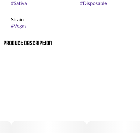
#
Sativa
#
Disposable
Strain
#
Vegas
Product Description
Up the ante, go all in and bet on a wild night! The Vegas Vape
comes packing with a Mint Chocolate flavor, pairing perfectly
with a night out or in with some friends!