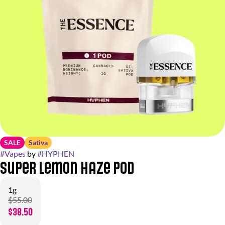
SALE
Sativa
#
Vapes
by
#
HYPHEN
Super Lemon Haze Pod
1g
$55.00
$38.50