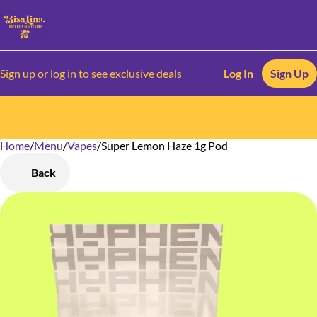
Sign up or log in to see exclusive deals
Log In
Sign Up
Home
0
/
Menu
/
Vapes
/
Super Lemon Haze 1g Pod
Back