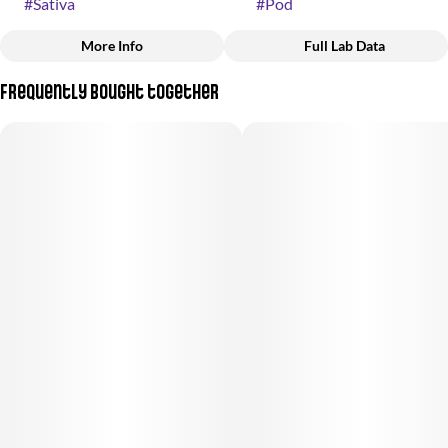
#
Sativa
#
Pod
More Info
Full Lab Data
Other
Frequently bought together
Strain
#
(Sativa)