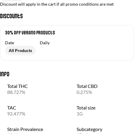
Discount will apply in the cart if all promo conditions are met
Discounts
30% off Verano Products
Date
Daily
All Products
Info
Total THC
Total CBD
88.727%
0.275%
TAC
Total size
92.477%
1G
Strain Prevalence
Subcategory