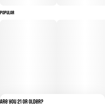
Popular
Are you 21 or older?