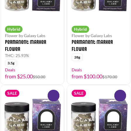
Hybrid
Hybrid
Flower by Galaxy Labs
Flower by Galaxy Labs
Permanent Marker
Permanent Marker
Flower
Flower
THC: 25.93%
28g
3.5g
Deals
Deals
from $25.00
from $100.00
$50.00
$170.00
SALE
SALE
0
0