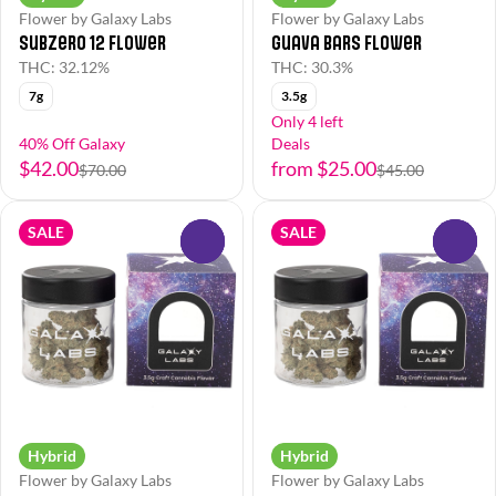
Flower by Galaxy Labs
Flower by Galaxy Labs
Subzero 12 Flower
Guava Bars Flower
THC: 32.12%
THC: 30.3%
7g
3.5g
Only 4 left
40% Off Galaxy
Deals
$42.00
from $25.00
$70.00
$45.00
SALE
SALE
0
0
Hybrid
Hybrid
Flower by Galaxy Labs
Flower by Galaxy Labs