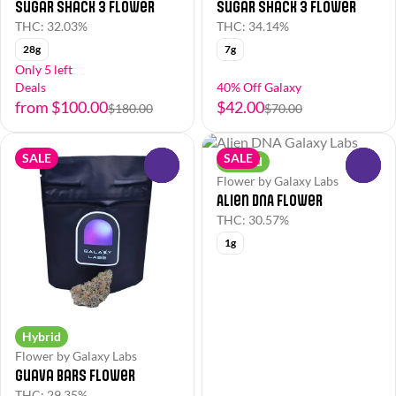
Sugar Shack 3 Flower
Sugar Shack 3 Flower
THC: 32.03%
THC: 34.14%
28g
7g
Only 5 left
Deals
40% Off Galaxy
from $100.00
$42.00
$180.00
$70.00
SALE
SALE
Hybrid
0
0
Flower by Galaxy Labs
Alien DNA Flower
THC: 30.57%
1g
Hybrid
Flower by Galaxy Labs
Guava Bars Flower
THC: 29.35%