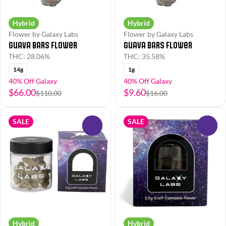
Hybrid
Hybrid
Flower by Galaxy Labs
Flower by Galaxy Labs
Guava Bars Flower
Guava Bars Flower
THC: 28.06%
THC: 35.58%
14g
1g
40% Off Galaxy
40% Off Galaxy
$66.00
$9.60
$110.00
$16.00
SALE
SALE
0
0
Hybrid
Hybrid