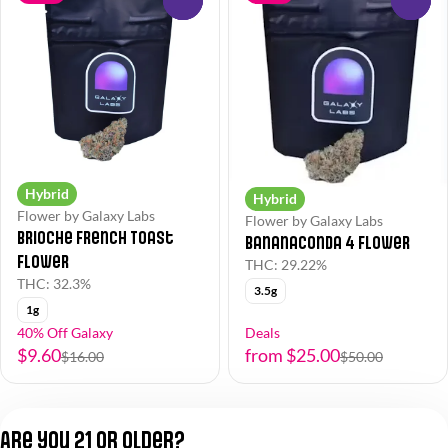
Hybrid
Hybrid
Flower by Galaxy Labs
Flower by Galaxy Labs
Brioche French Toast
Bananaconda 4 Flower
Flower
THC: 29.22%
THC: 32.3%
3.5g
1g
40% Off Galaxy
Deals
$9.60
from $25.00
$16.00
$50.00
1
2
3
Are you 21 or older?