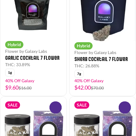
Hybrid
Hybrid
Flower by Galaxy Labs
Flower by Galaxy Labs
Garlic Cocktail 7 Flower
Sherb Cocktail 7 Flower
THC: 33.89%
THC: 26.88%
1g
7g
40% Off Galaxy
40% Off Galaxy
$9.60
$42.00
$16.00
$70.00
SALE
SALE
0
0