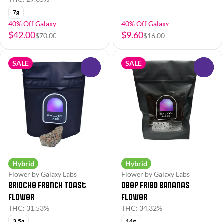
7g
40% Off Galaxy
40% Off Galaxy
$42.00
$9.60
$70.00
$16.00
SALE
SALE
0
0
Hybrid
Hybrid
Flower by Galaxy Labs
Flower by Galaxy Labs
Brioche French Toast
Deep Fried Bananas
Flower
Flower
THC: 31.53%
THC: 34.32%
3.5g
14g