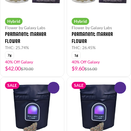
Hybrid
Hybrid
Flower by Galaxy Labs
Flower by Galaxy Labs
Permanent Marker
Permanent Marker
Flower
Flower
THC: 25.74%
THC: 26.45%
7g
1g
40% Off Galaxy
40% Off Galaxy
$42.00
$9.60
$70.00
$16.00
SALE
SALE
0
0