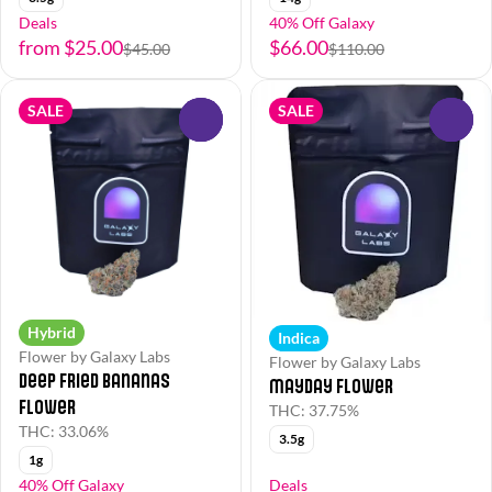
Deals
40% Off Galaxy
from $25.00
$66.00
$45.00
$110.00
SALE
SALE
0
0
Hybrid
Indica
Flower by Galaxy Labs
Flower by Galaxy Labs
Deep Fried Bananas
Mayday Flower
Flower
THC: 37.75%
THC: 33.06%
3.5g
1g
40% Off Galaxy
Deals