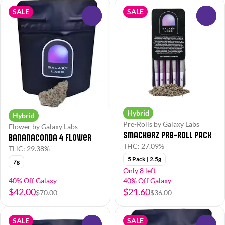
SALE
SALE
0
0
Hybrid
Hybrid
Pre-Rolls by Galaxy Labs
Flower by Galaxy Labs
Smackerz Pre-Roll Pack
Bananaconda 4 Flower
THC: 27.09%
THC: 29.38%
5 Pack | 2.5g
7g
Only 8 left
40% Off Galaxy
40% Off Galaxy
$42.00
$21.60
$70.00
$36.00
SALE
SALE
0
0