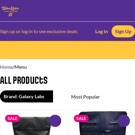
Sign up or log in to see exclusive deals
Log In
Sign Up
0
Home
/
Menu
All Products
Brand: Galaxy Labs
SALE
SALE
0
0