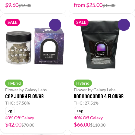
$9.60
from $25.00
$16.00
$45.00
SALE
SALE
0
0
Hybrid
Hybrid
Flower by Galaxy Labs
Flower by Galaxy Labs
Cap Junky Flower
Bananaconda 4 Flower
THC: 37.58%
THC: 27.51%
7g
14g
40% Off Galaxy
40% Off Galaxy
$42.00
$66.00
$70.00
$110.00