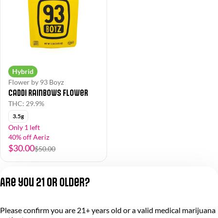
Hybrid
Flower by 93 Boyz
Caddi Rainbows Flower
THC: 29.9%
3.5g
Only 1 left
40% off Aeriz
$30.00
$50.00
Are you 21 or older?
Please confirm you are 21+ years old or a valid medical marijuana