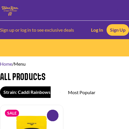
Sign up or log in to see exclusive deals
Log In
Sign Up
0
Home
/
Menu
All Products
Strain: Caddi Rainbows
SALE
0